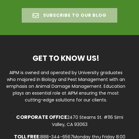
SUBSCRIBE TO OUR BLOG
GET TO KNOW US!
AIPM is owned and operated by University graduates
who majored in Biology and Pest Management with an
emphasis on Animal Damage Management. Education
plays an essential role at AIPM ensuring the most
cutting-edge solutions for our clients.
CORPORATE OFFICE
2470 Stearns St. #116 Simi
Valley, CA 93063
TOLL FREE:
888-344-6567
Monday thru Friday 8:00