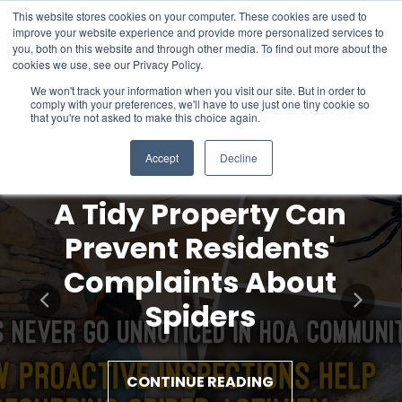
This website stores cookies on your computer. These cookies are used to
improve your website experience and provide more personalized services to
you, both on this website and through other media. To find out more about the
cookies we use, see our Privacy Policy.
We won't track your information when you visit our site. But in order to
comply with your preferences, we'll have to use just one tiny cookie so
that you're not asked to make this choice again.
Accept
Decline
A Tidy Property Can
Prevent Residents'
Complaints About
Spiders
CONTINUE READING