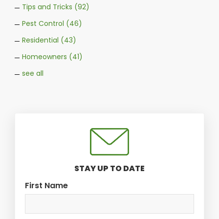
Tips and Tricks
(92)
Pest Control
(46)
Residential
(43)
Homeowners
(41)
see all
STAY UP TO DATE
First Name