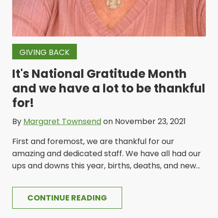
GIVING BACK
It's National Gratitude Month
and we have a lot to be thankful
for!
By
Margaret Townsend
on November 23, 2021
First and foremost, we are thankful for our
amazing and dedicated staff. We have all had our
ups and downs this year, births, deaths, and new...
CONTINUE READING