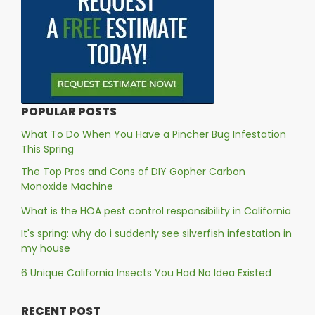
POPULAR POSTS
What To Do When You Have a Pincher Bug Infestation
This Spring
The Top Pros and Cons of DIY Gopher Carbon
Monoxide Machine
What is the HOA pest control responsibility in California
It's spring: why do i suddenly see silverfish infestation in
my house
6 Unique California Insects You Had No Idea Existed
RECENT POST