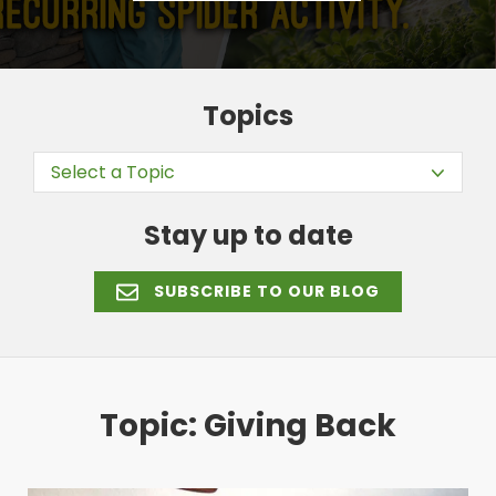
Topics
Select a Topic
Stay up to date
SUBSCRIBE TO OUR BLOG
Topic: Giving Back