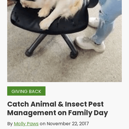
GIVING BACK
Catch Animal & Insect Pest
Management on Family Day
By
Molly Paws
on November 22, 2017