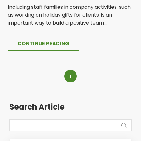
Including staff families in company activities, such
as working on holiday gifts for clients, is an
important way to build a positive team...
CONTINUE READING
1
Search Article