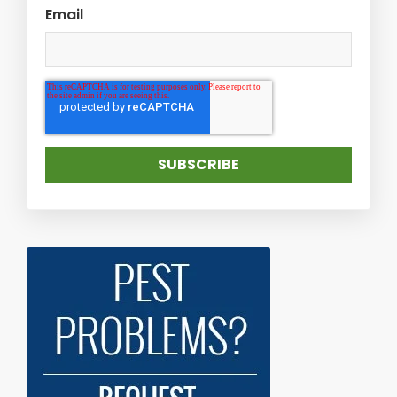
Email