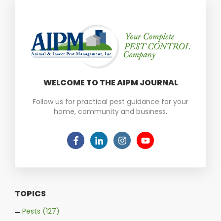
WELCOME TO THE AIPM JOURNAL
Follow us for practical pest guidance for your
home, community and business.
TOPICS
Pests
(127)