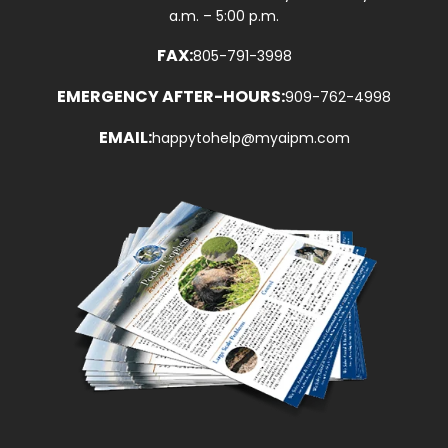
a.m. – 5:00 p.m.
FAX:
805-791-3998
EMERGENCY AFTER-HOURS:
909-762-4998
EMAIL:
happytohelp@myaipm.com