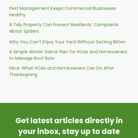
Pest Management Keeps Commercial Businesses
Healthy
A Tidy Property Can Prevent Residents' Complaints
About Spiders
Why You Can’t Enjoy Your Yard Without Getting Bitten
A Simple Winter Game Plan for HOAs and Homeowners
to Manage Roof Rats
Mice: What HOAs and Homeowners Can Do After
Thanksgiving
Get latest articles directly in
your inbox, stay up to date