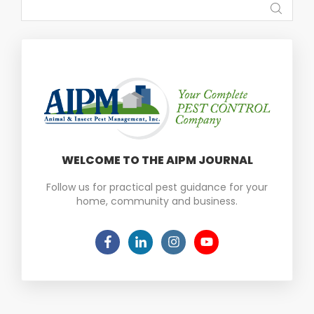
WELCOME TO THE AIPM JOURNAL
Follow us for practical pest guidance for your
home, community and business.