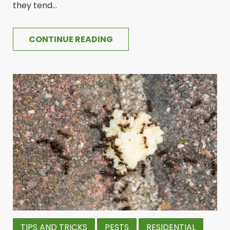
they tend...
CONTINUE READING
TIPS AND TRICKS
PESTS
RESIDENTIAL