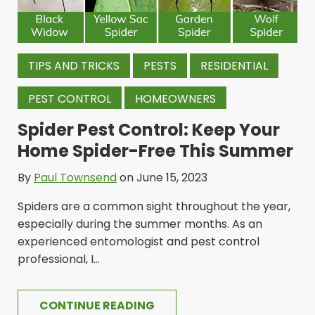
TIPS AND TRICKS
PESTS
RESIDENTIAL
PEST CONTROL
HOMEOWNERS
Spider Pest Control: Keep Your
Home Spider-Free This Summer
By
Paul Townsend
on June 15, 2023
Spiders are a common sight throughout the year,
especially during the summer months. As an
experienced entomologist and pest control
professional, I...
CONTINUE READING