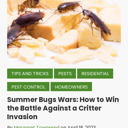
TIPS AND TRICKS
PESTS
RESIDENTIAL
PEST CONTROL
HOMEOWNERS
Summer Bugs Wars: How to Win
the Battle Against a Critter
Invasion
By
Margaret Townsend
on April 18, 2023