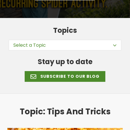
Topics
Select a Topic
Stay up to date
SUBSCRIBE TO OUR BLOG
Topic: Tips And Tricks