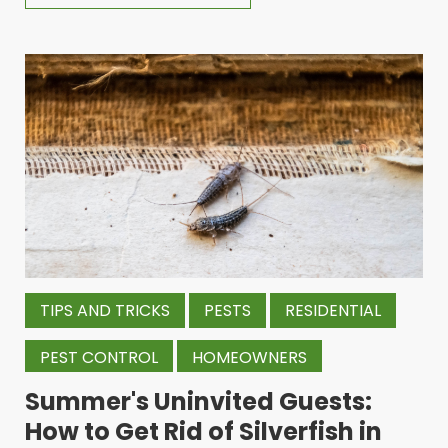
TIPS AND TRICKS
PESTS
RESIDENTIAL
PEST CONTROL
HOMEOWNERS
Summer's Uninvited Guests:
How to Get Rid of Silverfish in