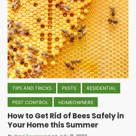
TIPS AND TRICKS
PESTS
RESIDENTIAL
PEST CONTROL
HOMEOWNERS
How to Get Rid of Bees Safely in
Your Home this Summer