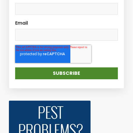
Email