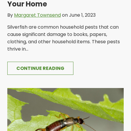
Your Home
By
Margaret Townsend
on June 1, 2023
Silverfish are common household pests that can
cause significant damage to books, papers,
clothing, and other household items. These pests
thrive in...
CONTINUE READING