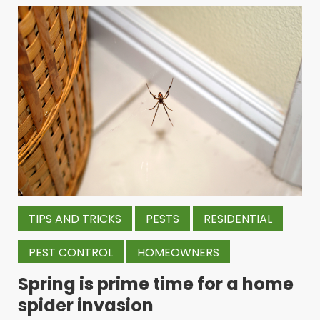
TIPS AND TRICKS
PESTS
RESIDENTIAL
PEST CONTROL
HOMEOWNERS
Spring is prime time for a home
spider invasion