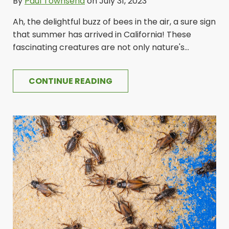
By
Paul Townsend
on July 31, 2023
Ah, the delightful buzz of bees in the air, a sure sign
that summer has arrived in California! These
fascinating creatures are not only nature's...
CONTINUE READING