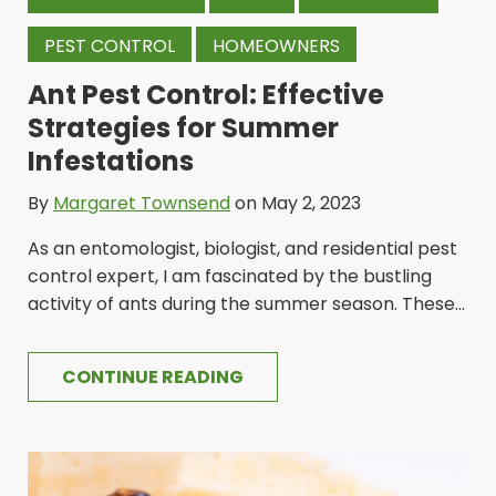
PEST CONTROL
HOMEOWNERS
Ant Pest Control: Effective
Strategies for Summer
Infestations
By
Margaret Townsend
on May 2, 2023
As an entomologist, biologist, and residential pest
control expert, I am fascinated by the bustling
activity of ants during the summer season. These...
CONTINUE READING