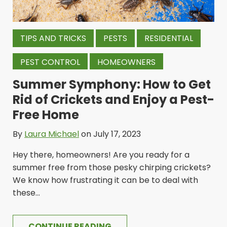
TIPS AND TRICKS
PESTS
RESIDENTIAL
PEST CONTROL
HOMEOWNERS
Summer Symphony: How to Get
Rid of Crickets and Enjoy a Pest-
Free Home
By
Laura Michael
on July 17, 2023
Hey there, homeowners! Are you ready for a
summer free from those pesky chirping crickets?
We know how frustrating it can be to deal with
these...
CONTINUE READING