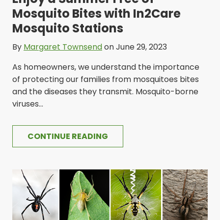
Mosquito Bites with In2Care
Mosquito Stations
By
Margaret Townsend
on June 29, 2023
As homeowners, we understand the importance
of protecting our families from mosquitoes bites
and the diseases they transmit. Mosquito-borne
viruses...
CONTINUE READING