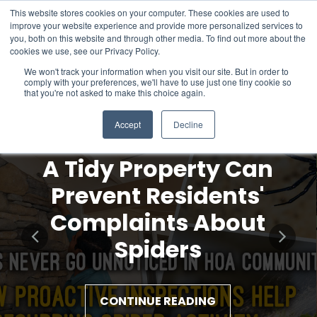
This website stores cookies on your computer. These cookies are used to
improve your website experience and provide more personalized services to
you, both on this website and through other media. To find out more about the
cookies we use, see our Privacy Policy.
We won't track your information when you visit our site. But in order to
comply with your preferences, we'll have to use just one tiny cookie so
that you're not asked to make this choice again.
Accept
Decline
A Tidy Property Can
Prevent Residents'
Complaints About
Spiders
CONTINUE READING