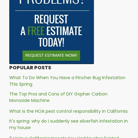
POPULAR POSTS
What To Do When You Have a Pincher Bug Infestation
This Spring
The Top Pros and Cons of DIY Gopher Carbon
Monoxide Machine
What is the HOA pest control responsibility in California
It's spring: why do i suddenly see silverfish infestation in
my house