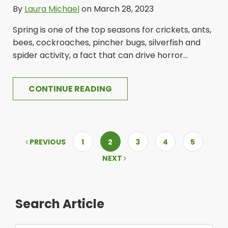
By
Laura Michael
on March 28, 2023
Spring is one of the top seasons for crickets, ants,
bees, cockroaches, pincher bugs, silverfish and
spider activity, a fact that can drive horror...
CONTINUE READING
PREVIOUS
1
2
3
4
5
NEXT
Search Article