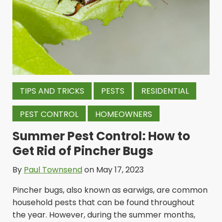
TIPS AND TRICKS
PESTS
RESIDENTIAL
PEST CONTROL
HOMEOWNERS
Summer Pest Control: How to
Get Rid of Pincher Bugs
By
Paul Townsend
on May 17, 2023
Pincher bugs, also known as earwigs, are common
household pests that can be found throughout
the year. However, during the summer months,