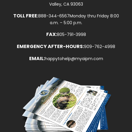
Valley, CA 93063
TOLL FREE:
888-344-6567
Monday thru Friday 8:00
a.m. – 5:00 p.m.
FAX:
805-791-3998
EMERGENCY AFTER-HOURS:
909-762-4998
EMAIL:
happytohelp@myaipm.com