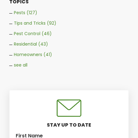
TOPICS
Pests
(127)
Tips and Tricks
(92)
Pest Control
(46)
Residential
(43)
Homeowners
(41)
see all
STAY UP TO DATE
First Name