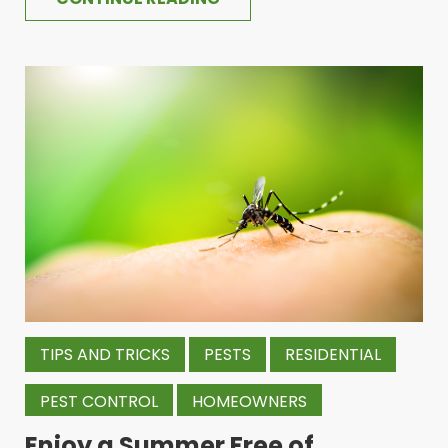
TIPS AND TRICKS
PESTS
RESIDENTIAL
PEST CONTROL
HOMEOWNERS
Enjoy a Summer Free of