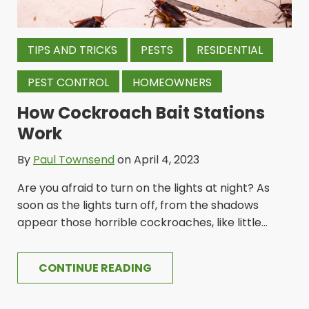
TIPS AND TRICKS
PESTS
RESIDENTIAL
PEST CONTROL
HOMEOWNERS
How Cockroach Bait Stations
Work
By
Paul Townsend
on April 4, 2023
Are you afraid to turn on the lights at night? As
soon as the lights turn off, from the shadows
appear those horrible cockroaches, like little...
CONTINUE READING