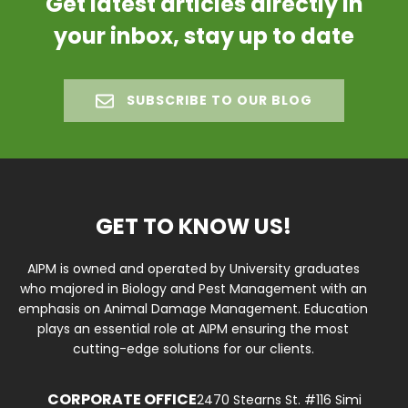
Get latest articles directly in
your inbox, stay up to date
SUBSCRIBE TO OUR BLOG
GET TO KNOW US!
AIPM is owned and operated by University graduates
who majored in Biology and Pest Management with an
emphasis on Animal Damage Management. Education
plays an essential role at AIPM ensuring the most
cutting-edge solutions for our clients.
CORPORATE OFFICE
2470 Stearns St. #116 Simi