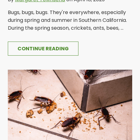
Bugs, bugs, bugs. They're everywhere, especially
during spring and summer in Southern California.
During the spring season, crickets, ants, bees, ...
CONTINUE READING