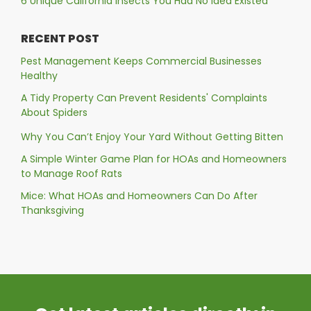
6 Unique California Insects You Had No Idea Existed
RECENT POST
Pest Management Keeps Commercial Businesses
Healthy
A Tidy Property Can Prevent Residents' Complaints
About Spiders
Why You Can’t Enjoy Your Yard Without Getting Bitten
A Simple Winter Game Plan for HOAs and Homeowners
to Manage Roof Rats
Mice: What HOAs and Homeowners Can Do After
Thanksgiving