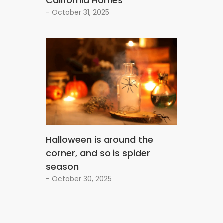
California Homes
- October 31, 2025
Halloween is around the
corner, and so is spider
season
- October 30, 2025