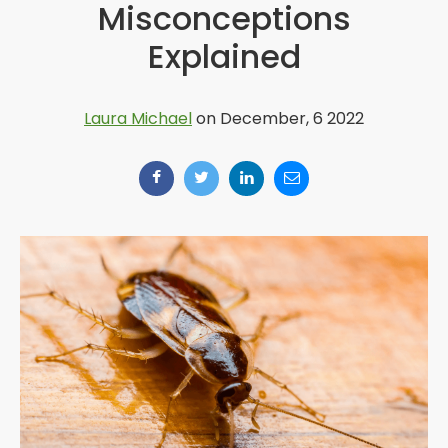
Misconceptions
Explained
Laura Michael
on December, 6 2022