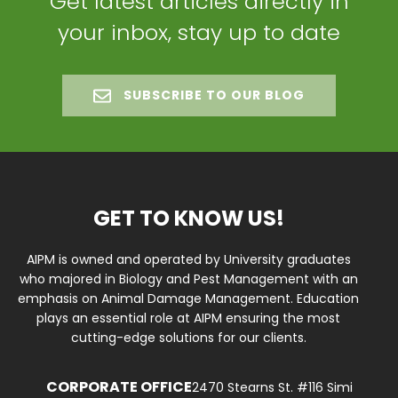
Get latest articles directly in
your inbox, stay up to date
SUBSCRIBE TO OUR BLOG
GET TO KNOW US!
AIPM is owned and operated by University graduates
who majored in Biology and Pest Management with an
emphasis on Animal Damage Management. Education
plays an essential role at AIPM ensuring the most
cutting-edge solutions for our clients.
CORPORATE OFFICE
2470 Stearns St. #116 Simi