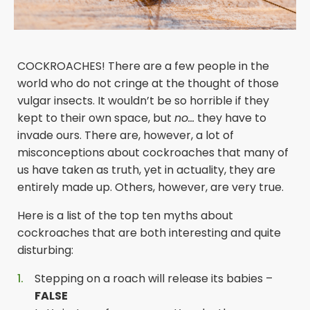
COCKROACHES! There are a few people in the
world who do not cringe at the thought of those
vulgar insects. It wouldn’t be so horrible if they
kept to their own space, but
no…
they have to
invade ours. There are, however, a lot of
misconceptions about cockroaches that many of
us have taken as truth, yet in actuality, they are
entirely made up. Others, however, are very true.
Here is a list of the top ten myths about
cockroaches that are both interesting and quite
disturbing:
Stepping on a roach will release its babies –
FALSE