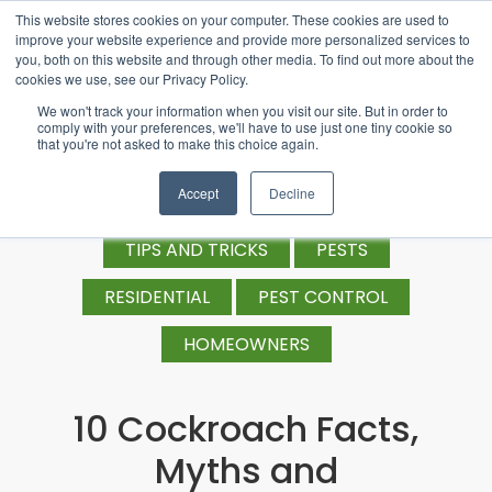
This website stores cookies on your computer. These cookies are used to
improve your website experience and provide more personalized services to
you, both on this website and through other media. To find out more about the
cookies we use, see our Privacy Policy.
We won't track your information when you visit our site. But in order to
comply with your preferences, we'll have to use just one tiny cookie so
that you're not asked to make this choice again.
Accept
Decline
TIPS AND TRICKS
PESTS
RESIDENTIAL
PEST CONTROL
HOMEOWNERS
10 Cockroach Facts,
Myths and