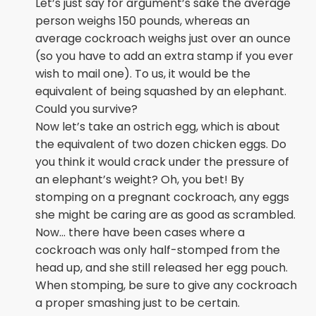
Let’s just say for argument’s sake the average
person weighs 150 pounds, whereas an
average cockroach weighs just over an ounce
(so you have to add an extra stamp if you ever
wish to mail one). To us, it would be the
equivalent of being squashed by an elephant.
Could you survive?
Now let’s take an ostrich egg, which is about
the equivalent of two dozen chicken eggs. Do
you think it would crack under the pressure of
an elephant’s weight? Oh, you bet! By
stomping on a pregnant cockroach, any eggs
she might be caring are as good as scrambled.
Now… there have been cases where a
cockroach was only half-stomped from the
head up, and she still released her egg pouch.
When stomping, be sure to give any cockroach
a proper smashing just to be certain.