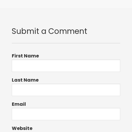
Submit a Comment
First Name
Last Name
Email
Website