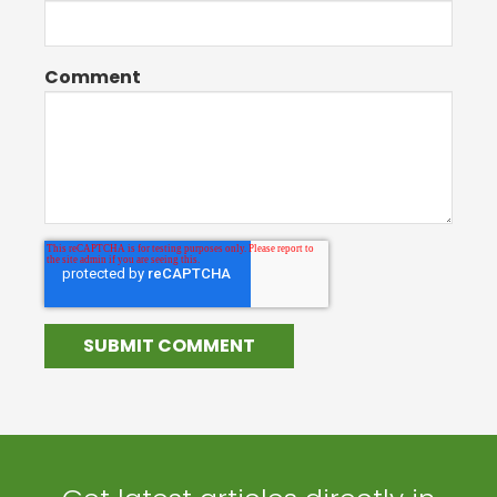
Comment