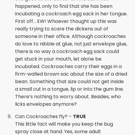
happened, only to find that she has been
incubating a cockroach egg sack in her tongue.
First off… EW! Whoever thought up this was
really trying to scare the dickens out of
someone in their office. Although cockroaches
do love to nibble at glue, not just envelope glue,
there is no way a cockroach egg sack could
get stuck in your mouth, let alone be
incubated. Cockroaches carry their eggs in a
firm-walled brown sac about the size of a dried
bean. Something that size could not get inside
a small cut in a tongue, lip or into the gum line.
There’s nothing to worry about. Besides, who
licks envelopes anymore?
Can Cockroaches fly? –
TRUE
This little fact will make you keep the bug
spray close at hand. Yes, some adult