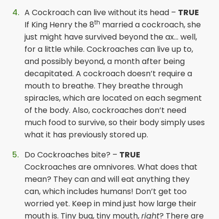
A Cockroach can live without its head –
TRUE
th
If King Henry the 8
married a cockroach, she
just might have survived beyond the ax… well,
for a little while. Cockroaches can live up to,
and possibly beyond, a month after being
decapitated. A cockroach doesn’t require a
mouth to breathe. They breathe through
spiracles, which are located on each segment
of the body. Also, cockroaches don’t need
much food to survive, so their body simply uses
what it has previously stored up.
Do Cockroaches bite? –
TRUE
Cockroaches are omnivores. What does that
mean? They can and will eat anything they
can, which includes humans! Don’t get too
worried yet. Keep in mind just how large their
mouth is. Tiny bug, tiny mouth,
right
? There are