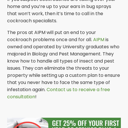
home and you’re up to your ears in bug sprays
that won’t work, then it’s time to call in the
cockroach specialists.
The pros at AIPM will put an end to your
cockroach problems once and for all.
AIPM
is
owned and operated by University graduates who
majored in Biology and Pest Management. They
know how to handle all types of insect and pest
issues. They can eliminate the threats to your
property while setting up a custom plan to ensure
that you never have to face the same type of
infestation again.
Contact us to receive a free
consultation
!