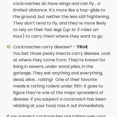
cockroaches do have wings and can fly…
a
limited distance
. It’s more like a hop-glide to
the ground, but neither the less still frightening.
They don’t tend to fly, and they’re more likely
to rely on their fast legs (
up to 3 miles an
hour
) to carry them where they want to go.
Cockroaches carry disease? –
TRUE
You bet those pesky insects carry disease. Look
at where they come from. They’re known for
living in sewers, under wood piles, in the
garbage. They eat anything and everything,
dead, alive…
rotting
! One of their favorite
meals is rotting rodent under filth. It goes to
figure they’re one of the major spreaders of
disease. If you suspect a cockroach has been
nibbling at your food, toss it out immediately.
If you suspect cockroaches are taking over your