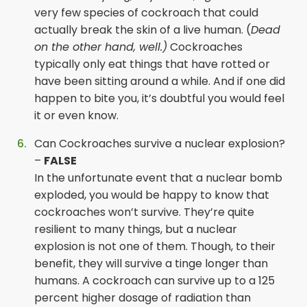
very few species of cockroach that could
actually break the skin of a live human. (
Dead
on the other hand, well.)
Cockroaches
typically only eat things that have rotted or
have been sitting around a while. And if one did
happen to bite you, it’s doubtful you would feel
it or even know.
Can Cockroaches survive a nuclear explosion?
–
FALSE
In the unfortunate event that a nuclear bomb
exploded, you would be happy to know that
cockroaches won’t survive. They’re quite
resilient to many things, but a nuclear
explosion is not one of them. Though, to their
benefit, they will survive a tinge longer than
humans. A cockroach can survive up to a 125
percent higher dosage of radiation than