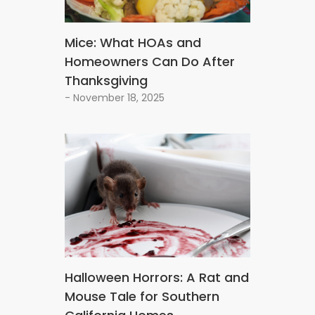
Mice: What HOAs and
Homeowners Can Do After
Thanksgiving
- November 18, 2025
Halloween Horrors: A Rat and
Mouse Tale for Southern