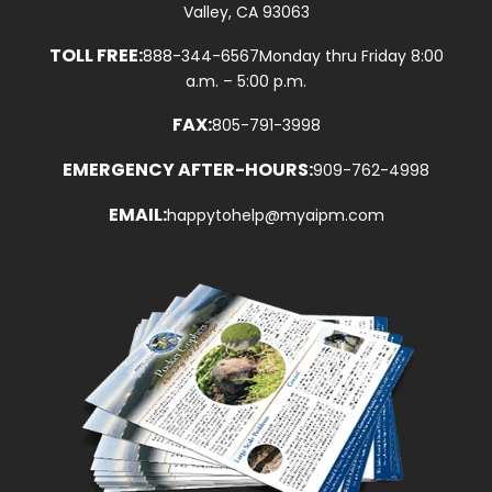
Valley, CA 93063
TOLL FREE:
888-344-6567
Monday thru Friday 8:00
a.m. – 5:00 p.m.
FAX:
805-791-3998
EMERGENCY AFTER-HOURS:
909-762-4998
EMAIL:
happytohelp@myaipm.com