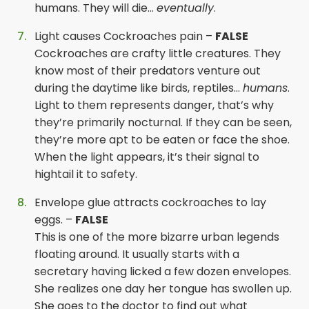
humans. They will die…
eventually
.
Light causes Cockroaches pain –
FALSE
Cockroaches are crafty little creatures. They
know most of their predators venture out
during the daytime like birds, reptiles…
humans
.
Light to them represents danger, that’s why
they’re primarily nocturnal. If they can be seen,
they’re more apt to be eaten or face the shoe.
When the light appears, it’s their signal to
hightail it to safety.
Envelope glue attracts cockroaches to lay
eggs. –
FALSE
This is one of the more bizarre urban legends
floating around. It usually starts with a
secretary having licked a few dozen envelopes.
She realizes one day her tongue has swollen up.
She goes to the doctor to find out what