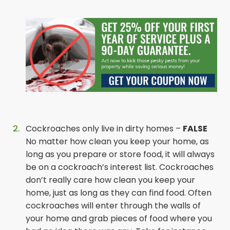
Cockroaches only live in dirty homes –
FALSE
No matter how clean you keep your home, as
long as you prepare or store food, it will always
be on a cockroach’s interest list. Cockroaches
don’t really care how clean you keep your
home, just as long as they can find food. Often
cockroaches will enter through the walls of
your home and grab pieces of food where you