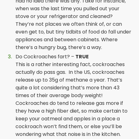
had no idea there was any. Take for instance,
when was the last time you pulled out your
stove or your refrigerator and cleaned?
They’re not places we often think of, or can
even get to, but tiny tidbits of food do fall under
appliances and between cabinets. Where
there’s a hungry bug, there’s a way.
Do Cockroaches fart? –
TRUE
This is a rather interesting fact, cockroaches
actually do pass gas. In the US, cockroaches
release up to 35g of methane a year. That’s
quite a lot considering that’s more than 43
times of their average body weight!
Cockroaches do tend to release gas more if
they have a high fiber diet, so make certain to
keep your oatmeal and apples in a place a
cockroach won’t find them, or else you’ll be
wondering what that noise is in the kitchen.