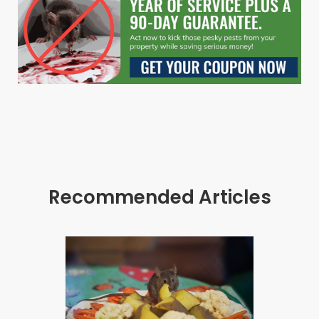
Recommended Articles