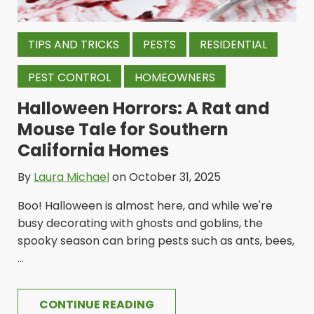
TIPS AND TRICKS
PESTS
RESIDENTIAL
PEST CONTROL
HOMEOWNERS
Halloween Horrors: A Rat and
Mouse Tale for Southern
California Homes
By
Laura Michael
on October 31, 2025
Boo! Halloween is almost here, and while we're
busy decorating with ghosts and goblins, the
spooky season can bring pests such as ants, bees,
...
CONTINUE READING