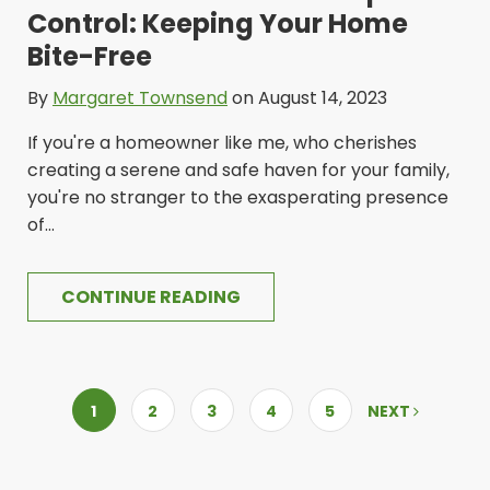
Control: Keeping Your Home
Bite-Free
By
Margaret Townsend
on August 14, 2023
If you're a homeowner like me, who cherishes
creating a serene and safe haven for your family,
you're no stranger to the exasperating presence
of...
CONTINUE READING
1
2
3
4
5
NEXT