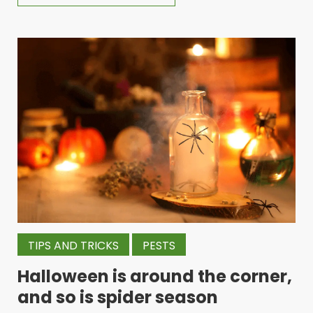
TIPS AND TRICKS
PESTS
Halloween is around the corner,
and so is spider season