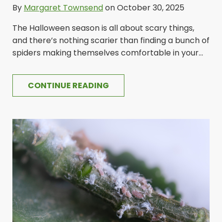
By
Margaret Townsend
on October 30, 2025
The Halloween season is all about scary things,
and there’s nothing scarier than finding a bunch of
spiders making themselves comfortable in your...
CONTINUE READING