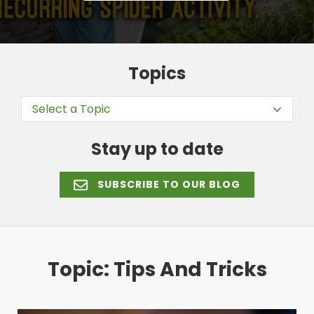
Topics
Select a Topic
Stay up to date
SUBSCRIBE TO OUR BLOG
Topic: Tips And Tricks