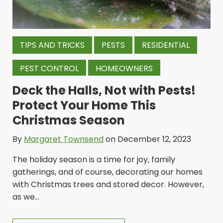
TIPS AND TRICKS
PESTS
RESIDENTIAL
PEST CONTROL
HOMEOWNERS
Deck the Halls, Not with Pests!
Protect Your Home This
Christmas Season
By
Margaret Townsend
on December 12, 2023
The holiday season is a time for joy, family
gatherings, and of course, decorating our homes
with Christmas trees and stored decor. However,
as we...