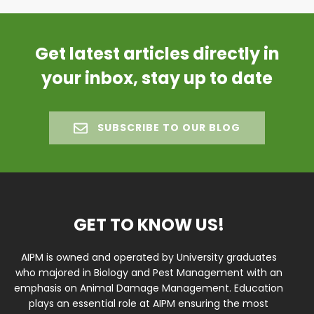
Get latest articles directly in
your inbox, stay up to date
SUBSCRIBE TO OUR BLOG
GET TO KNOW US!
AIPM is owned and operated by University graduates
who majored in Biology and Pest Management with an
emphasis on Animal Damage Management. Education
plays an essential role at AIPM ensuring the most