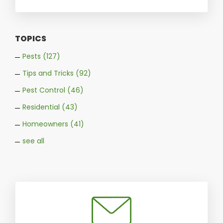
TOPICS
Pests
(127)
Tips and Tricks
(92)
Pest Control
(46)
Residential
(43)
Homeowners
(41)
see all