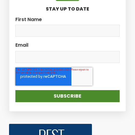
STAY UP TO DATE
First Name
Email