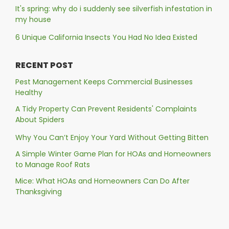
It's spring: why do i suddenly see silverfish infestation in
my house
6 Unique California Insects You Had No Idea Existed
RECENT POST
Pest Management Keeps Commercial Businesses
Healthy
A Tidy Property Can Prevent Residents' Complaints
About Spiders
Why You Can’t Enjoy Your Yard Without Getting Bitten
A Simple Winter Game Plan for HOAs and Homeowners
to Manage Roof Rats
Mice: What HOAs and Homeowners Can Do After
Thanksgiving