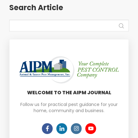
Search Article
WELCOME TO THE AIPM JOURNAL
Follow us for practical pest guidance for your
home, community and business.