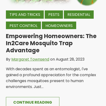
TIPS AND TRICKS
PESTS
RESIDENTIAL
PEST CONTROL
HOMEOWNERS
Empowering Homeowners: The
In2Care Mosquito Trap
Advantage
By
Margaret Townsend
on August 28, 2023
With decades spent as an entomologist, I've
gained a profound appreciation for the complex
challenges mosquitoes present to human
environments. Just...
CONTINUE READING