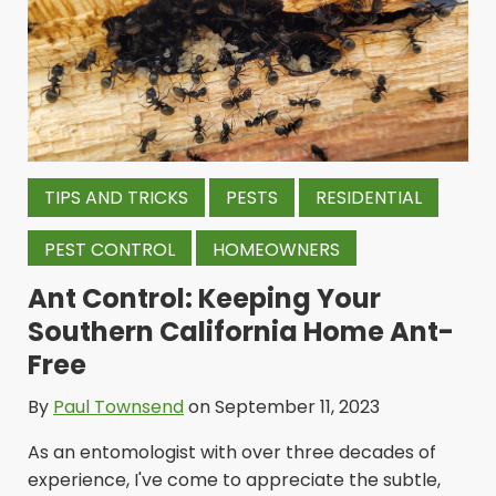
TIPS AND TRICKS
PESTS
RESIDENTIAL
PEST CONTROL
HOMEOWNERS
Ant Control: Keeping Your
Southern California Home Ant-
Free
By
Paul Townsend
on September 11, 2023
As an entomologist with over three decades of
experience, I've come to appreciate the subtle,