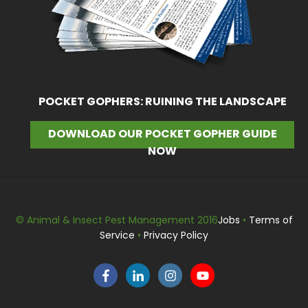
POCKET GOPHERS: RUINING THE LANDSCAPE
DOWNLOAD OUR POCKET GOPHER GUIDE
NOW
© Animal & Insect Pest Management 2016
Jobs
•
Terms of
Service
•
Privacy Policy