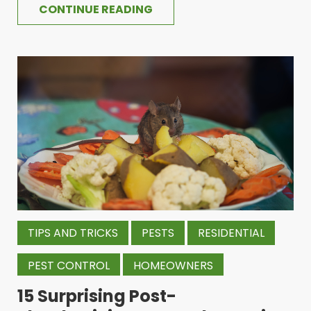
CONTINUE READING
TIPS AND TRICKS
PESTS
RESIDENTIAL
PEST CONTROL
HOMEOWNERS
15 Surprising Post-