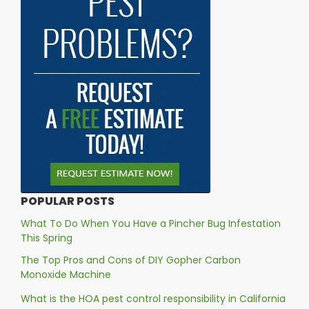
POPULAR POSTS
What To Do When You Have a Pincher Bug Infestation
This Spring
The Top Pros and Cons of DIY Gopher Carbon
Monoxide Machine
What is the HOA pest control responsibility in California