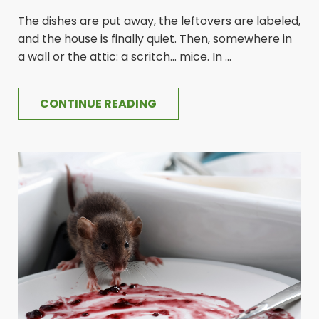
The dishes are put away, the leftovers are labeled,
and the house is finally quiet. Then, somewhere in
a wall or the attic: a scritch... mice. In ...
CONTINUE READING