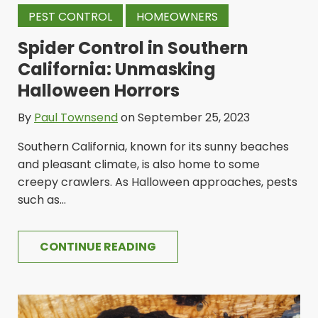
PEST CONTROL
HOMEOWNERS
Spider Control in Southern
California: Unmasking
Halloween Horrors
By
Paul Townsend
on September 25, 2023
Southern California, known for its sunny beaches
and pleasant climate, is also home to some
creepy crawlers. As Halloween approaches, pests
such as...
CONTINUE READING