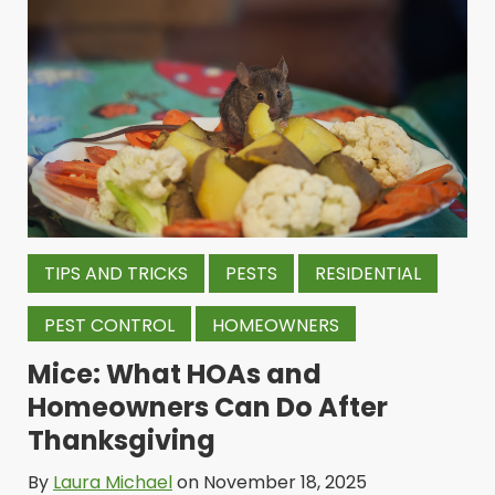
TIPS AND TRICKS
PESTS
RESIDENTIAL
PEST CONTROL
HOMEOWNERS
Mice: What HOAs and
Homeowners Can Do After
Thanksgiving
By
Laura Michael
on November 18, 2025