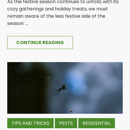
As the festive season continues to unfold, with its
cozy gatherings and holiday treats, we must
remain aware of the less festive side of the
season: ...
CONTINUE READING
TIPS AND TRICKS
PESTS
RESIDENTIAL