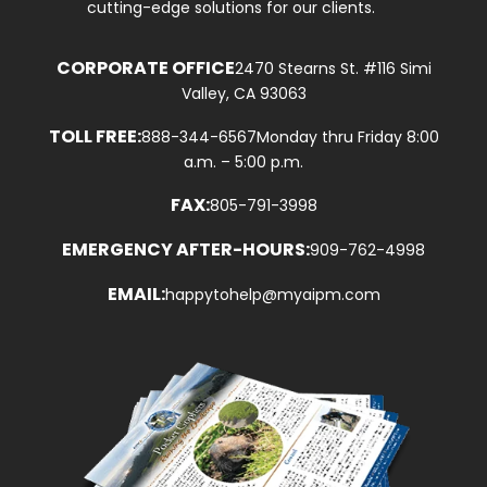
cutting-edge solutions for our clients.
CORPORATE OFFICE
2470 Stearns St. #116 Simi
Valley, CA 93063
TOLL FREE:
888-344-6567
Monday thru Friday 8:00
a.m. – 5:00 p.m.
FAX:
805-791-3998
EMERGENCY AFTER-HOURS:
909-762-4998
EMAIL:
happytohelp@myaipm.com