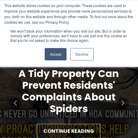
This website stores cookies on your computer. These cookies are used to
improve your website experience and provide more personalized services to
you, both on this website and through other media. To find out more about the
cookies we use, see our Privacy Policy.
We won't track your information when you visit our site. But in order to
comply with your preferences, we'll have to use just one tiny cookie so
that you're not asked to make this choice again.
Accept
Decline
A Tidy Property Can
Prevent Residents'
Complaints About
Spiders
CONTINUE READING