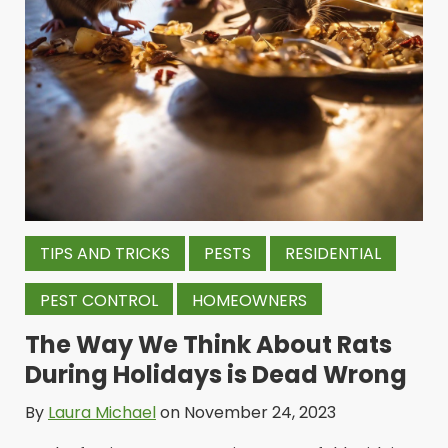
TIPS AND TRICKS
PESTS
RESIDENTIAL
PEST CONTROL
HOMEOWNERS
The Way We Think About Rats
During Holidays is Dead Wrong
By
Laura Michael
on November 24, 2023