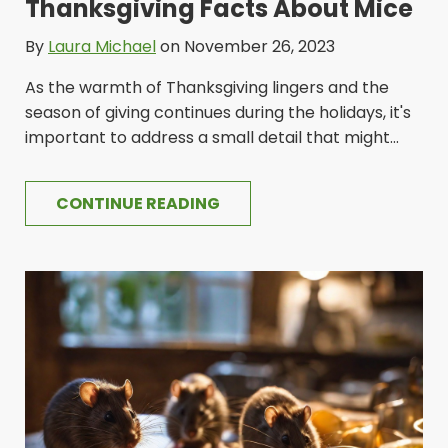
Thanksgiving Facts About Mice
By
Laura Michael
on November 26, 2023
As the warmth of Thanksgiving lingers and the
season of giving continues during the holidays, it's
important to address a small detail that might...
CONTINUE READING