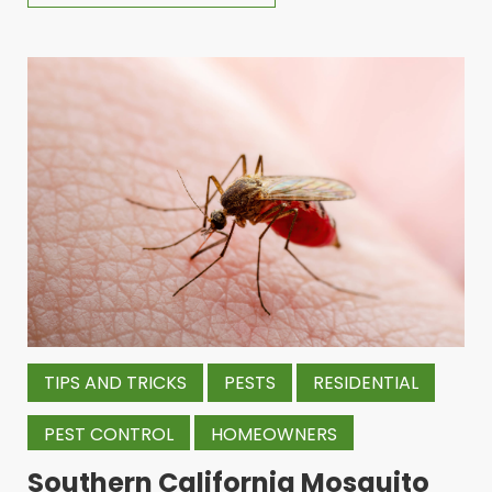
TIPS AND TRICKS
PESTS
RESIDENTIAL
PEST CONTROL
HOMEOWNERS
Southern California Mosquito