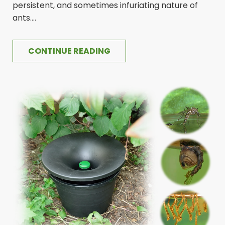
persistent, and sometimes infuriating nature of
ants....
CONTINUE READING