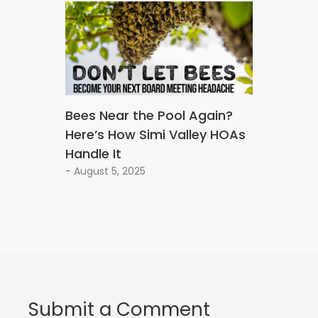
Bees Near the Pool Again?
Here’s How Simi Valley HOAs
Handle It
- August 5, 2025
Submit a Comment