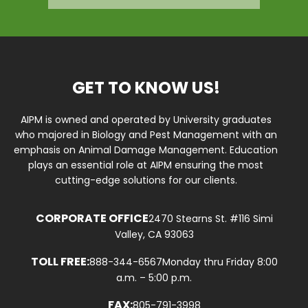
GET TO KNOW US!
AIPM is owned and operated by University graduates
who majored in Biology and Pest Management with an
emphasis on Animal Damage Management. Education
plays an essential role at AIPM ensuring the most
cutting-edge solutions for our clients.
CORPORATE OFFICE
2470 Stearns St. #116 Simi
Valley, CA 93063
TOLL FREE:
888-344-6567
Monday thru Friday 8:00
a.m. – 5:00 p.m.
FAX:
805-791-3998