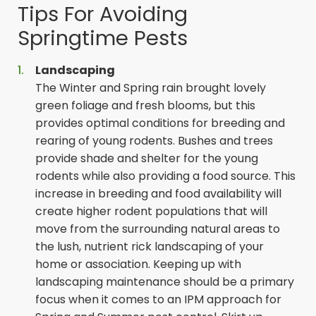
Tips For Avoiding
Springtime Pests
Landscaping
The Winter and Spring rain brought lovely
green foliage and fresh blooms, but this
provides optimal conditions for breeding and
rearing of young rodents. Bushes and trees
provide shade and shelter for the young
rodents while also providing a food source. This
increase in breeding and food availability will
create higher rodent populations that will
move from the surrounding natural areas to
the lush, nutrient rick landscaping of your
home or association. Keeping up with
landscaping maintenance should be a primary
focus when it comes to an IPM approach for