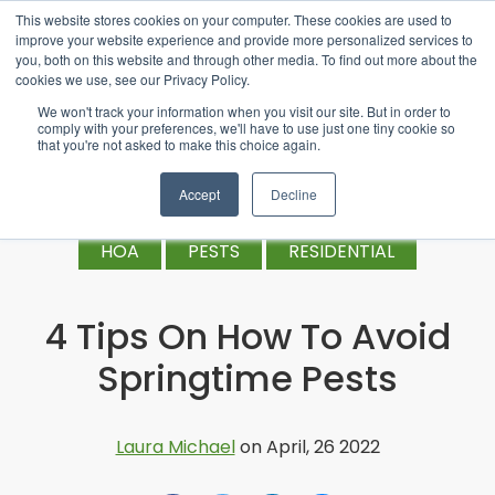
This website stores cookies on your computer. These cookies are used to
improve your website experience and provide more personalized services to
you, both on this website and through other media. To find out more about the
cookies we use, see our Privacy Policy.
We won't track your information when you visit our site. But in order to
comply with your preferences, we'll have to use just one tiny cookie so
that you're not asked to make this choice again.
Accept
Decline
HOA
PESTS
RESIDENTIAL
4 Tips On How To Avoid
Springtime Pests
Laura Michael
on April, 26 2022