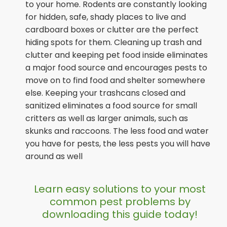
to your home. Rodents are constantly looking
for hidden, safe, shady places to live and
cardboard boxes or clutter are the perfect
hiding spots for them. Cleaning up trash and
clutter and keeping pet food inside eliminates
a major food source and encourages pests to
move on to find food and shelter somewhere
else. Keeping your trashcans closed and
sanitized eliminates a food source for small
critters as well as larger animals, such as
skunks and raccoons. The less food and water
you have for pests, the less pests you will have
around as well
Learn easy solutions to your most
common pest problems by
downloading this guide today!