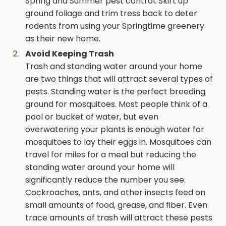
Spring and Summer pest control. Skirt up
ground foliage and trim tress back to deter
rodents from using your Springtime greenery
as their new home.
Avoid Keeping Trash
Trash and standing water around your home
are two things that will attract several types of
pests. Standing water is the perfect breeding
ground for mosquitoes. Most people think of a
pool or bucket of water, but even
overwatering your plants is enough water for
mosquitoes to lay their eggs in. Mosquitoes can
travel for miles for a meal but reducing the
standing water around your home will
significantly reduce the number you see.
Cockroaches, ants, and other insects feed on
small amounts of food, grease, and fiber. Even
trace amounts of trash will attract these pests