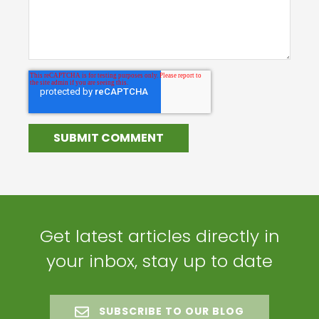
Get latest articles directly in
your inbox, stay up to date
SUBSCRIBE TO OUR BLOG