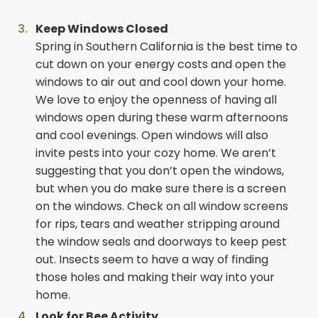
Keep Windows Closed
Spring in Southern California is the best time to
cut down on your energy costs and open the
windows to air out and cool down your home.
We love to enjoy the openness of having all
windows open during these warm afternoons
and cool evenings. Open windows will also
invite pests into your cozy home. We aren’t
suggesting that you don’t open the windows,
but when you do make sure there is a screen
on the windows. Check on all window screens
for rips, tears and weather stripping around
the window seals and doorways to keep pest
out. Insects seem to have a way of finding
those holes and making their way into your
home.
Look for Bee Activity