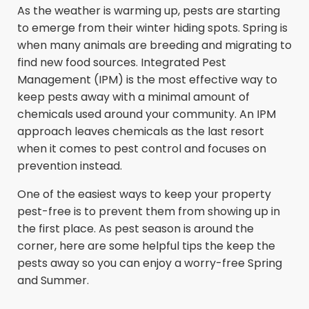
As the weather is warming up, pests are starting
to emerge from their winter hiding spots. Spring is
when many animals are breeding and migrating to
find new food sources. Integrated Pest
Management (IPM) is the most effective way to
keep pests away with a minimal amount of
chemicals used around your community. An IPM
approach leaves chemicals as the last resort
when it comes to pest control and focuses on
prevention instead.
One of the easiest ways to keep your property
pest-free is to prevent them from showing up in
the first place. As pest season is around the
corner, here are some helpful tips the keep the
pests away so you can enjoy a worry-free Spring
and Summer.