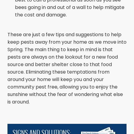
bees going in and out of a wall to help mitigate
the cost and damage.
These are just a few tips and suggestions to help
keep pests away from your home as we move into
Spring. The main thing to keep in mind is that
pests are always on the lookout for a new food
source and better shelter close to that food
source. Eliminating these temptations from
around your home will keep you and your
community pest free, allowing you to enjoy the
sunshine without the fear of wondering what else
is around.