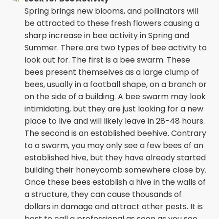
Spring brings new blooms, and pollinators will
be attracted to these fresh flowers causing a
sharp increase in bee activity in Spring and
Summer. There are two types of bee activity to
look out for. The first is a bee swarm. These
bees present themselves as a large clump of
bees, usually in a football shape, on a branch or
on the side of a building. A bee swarm may look
intimidating, but they are just looking for a new
place to live and will likely leave in 28-48 hours.
The second is an established beehive. Contrary
to a swarm, you may only see a few bees of an
established hive, but they have already started
building their honeycomb somewhere close by.
Once these bees establish a hive in the walls of
a structure, they can cause thousands of
dollars in damage and attract other pests. It is
best to call a professional as soon as you see