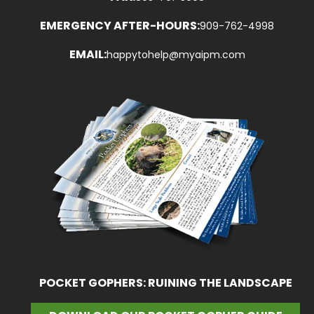
EMERGENCY AFTER-HOURS:
909-762-4998
EMAIL:
happytohelp@myaipm.com
POCKET GOPHERS: RUINING THE LANDSCAPE