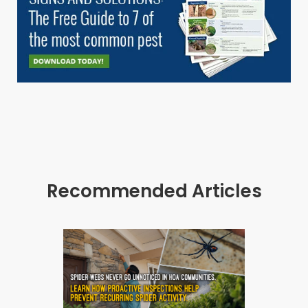
Recommended Articles