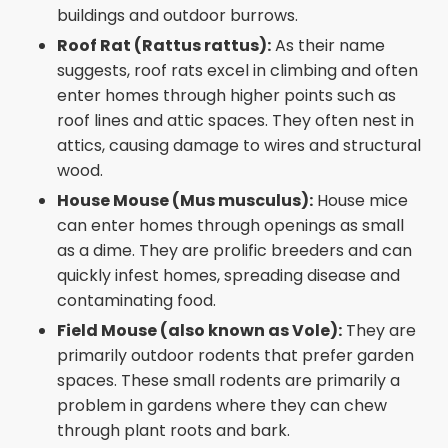
buildings and outdoor burrows.
Roof Rat (Rattus rattus):
As their name
suggests, roof rats excel in climbing and often
enter homes through higher points such as
roof lines and attic spaces. They often nest in
attics, causing damage to wires and structural
wood.
House Mouse (Mus musculus):
House mice
can enter homes through openings as small
as a dime. They are prolific breeders and can
quickly infest homes, spreading disease and
contaminating food.
Field Mouse (also known as Vole):
They are
primarily outdoor rodents that prefer garden
spaces. These small rodents are primarily a
problem in gardens where they can chew
through plant roots and bark.