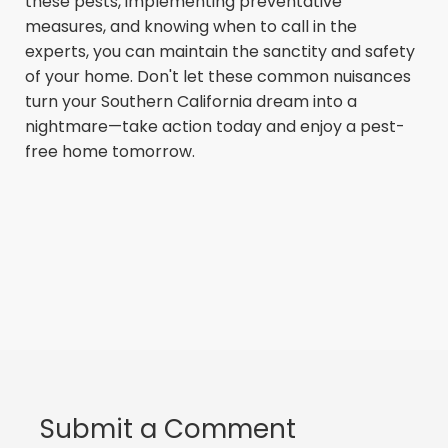
these pests, implementing preventative
measures, and knowing when to call in the
experts, you can maintain the sanctity and safety
of your home. Don't let these common nuisances
turn your Southern California dream into a
nightmare—take action today and enjoy a pest-
free home tomorrow.
Submit a Comment