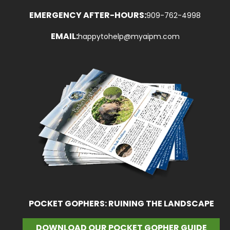
EMERGENCY AFTER-HOURS:
909-762-4998
EMAIL:
happytohelp@myaipm.com
POCKET GOPHERS: RUINING THE LANDSCAPE
DOWNLOAD OUR POCKET GOPHER GUIDE