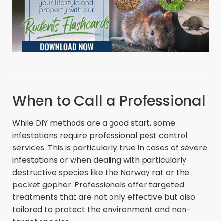
When to Call a Professional
While DIY methods are a good start, some
infestations require professional pest control
services. This is particularly true in cases of severe
infestations or when dealing with particularly
destructive species like the Norway rat or the
pocket gopher. Professionals offer targeted
treatments that are not only effective but also
tailored to protect the environment and non-