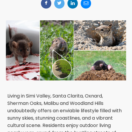
Living in Simi Valley, Santa Clarita, Oxnard,
Sherman Oaks, Malibu and Woodland Hills
undoubtedly offers an enviable lifestyle filled with
sunny skies, stunning coastlines, and a vibrant
cultural scene. Residents enjoy outdoor living