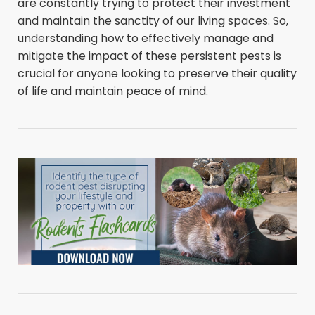
are constantly trying to protect their investment
and maintain the sanctity of our living spaces. So,
understanding how to effectively manage and
mitigate the impact of these persistent pests is
crucial for anyone looking to preserve their quality
of life and maintain peace of mind.