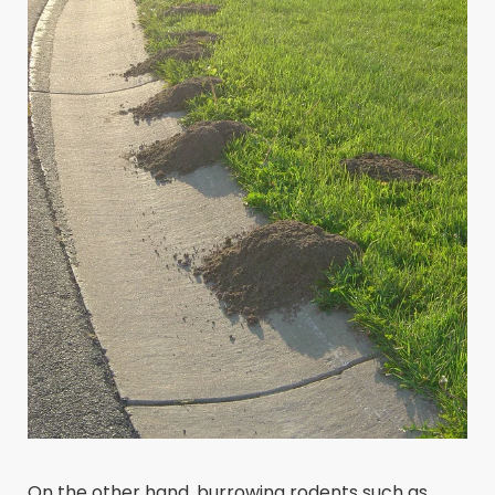
On the other hand, burrowing rodents such as