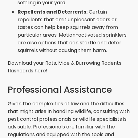
settling in your yard.
Repellents and Deterrents:
Certain
repellents that emit unpleasant odors or
tastes can help keep squirrels away from
particular areas. Motion-activated sprinklers
are also options that can startle and deter
squirrels without causing them harm.
Download your Rats, Mice & Burrowing Rodents
flashcards here!
Professional Assistance
Given the complexities of law and the difficulties
that might arise in handling wildlife, consulting with
pest control professionals or wildlife specialists is
advisable. Professionals are familiar with the
regulations and equipped with the tools and