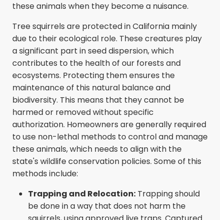
these animals when they become a nuisance.
Tree squirrels are protected in California mainly
due to their ecological role. These creatures play
a significant part in seed dispersion, which
contributes to the health of our forests and
ecosystems. Protecting them ensures the
maintenance of this natural balance and
biodiversity. This means that they cannot be
harmed or removed without specific
authorization. Homeowners are generally required
to use non-lethal methods to control and manage
these animals, which needs to align with the
state's wildlife conservation policies. Some of this
methods include:
Trapping and Relocation:
Trapping should
be done in a way that does not harm the
squirrels, using approved live traps. Captured