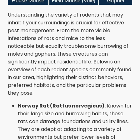
Understanding the variety of rodents that may
inhabit your surroundings is crucial for effective
pest management. From the more visible
infestations of rats and mice to the less
noticeable but equally troublesome burrowing of
moles and gophers, these creatures can
significantly impact residential life. Below is an
overview of each rodent species commonly found
in our area, highlighting their distinct behaviors,
preferred habitats, and the particular problems
they pose:
Norway Rat (Rattus norvegicus):
Known for
their large size and burrowing habits, these
rats can damage foundations and utility lines.
They are adept at adapting to a variety of
environments but prefer lower levels of