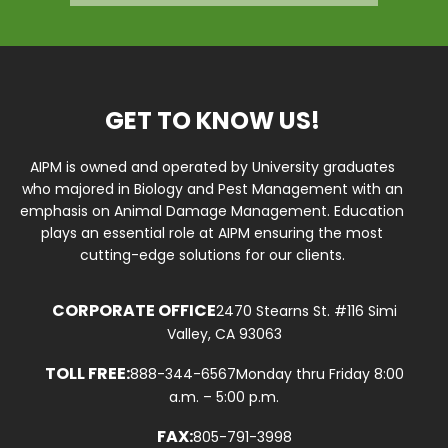
GET TO KNOW US!
AIPM is owned and operated by University graduates
who majored in Biology and Pest Management with an
emphasis on Animal Damage Management. Education
plays an essential role at AIPM ensuring the most
cutting-edge solutions for our clients.
CORPORATE OFFICE
2470 Stearns St. #116 Simi
Valley, CA 93063
TOLL FREE:
888-344-6567
Monday thru Friday 8:00
a.m. – 5:00 p.m.
FAX:
805-791-3998