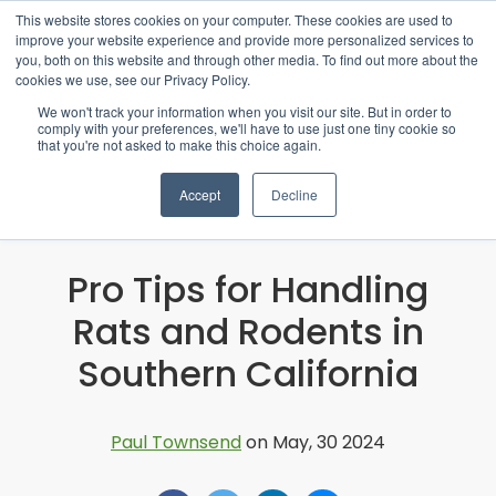
This website stores cookies on your computer. These cookies are used to
improve your website experience and provide more personalized services to
you, both on this website and through other media. To find out more about the
cookies we use, see our Privacy Policy.
We won't track your information when you visit our site. But in order to
comply with your preferences, we'll have to use just one tiny cookie so
that you're not asked to make this choice again.
Accept
Decline
Pro Tips for Handling
Rats and Rodents in
Southern California
Paul Townsend
on May, 30 2024