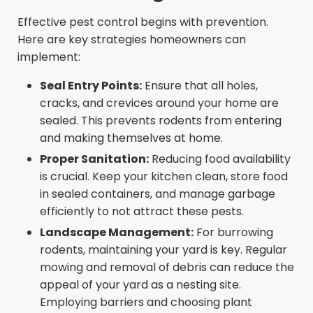
Effective pest control begins with prevention.
Here are key strategies homeowners can
implement:
Seal Entry Points:
Ensure that all holes,
cracks, and crevices around your home are
sealed. This prevents rodents from entering
and making themselves at home.
Proper Sanitation:
Reducing food availability
is crucial. Keep your kitchen clean, store food
in sealed containers, and manage garbage
efficiently to not attract these pests.
Landscape Management:
For burrowing
rodents, maintaining your yard is key. Regular
mowing and removal of debris can reduce the
appeal of your yard as a nesting site.
Employing barriers and choosing plant