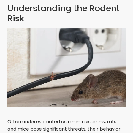
Understanding the Rodent
Risk
Often underestimated as mere nuisances, rats
and mice pose significant threats, their behavior