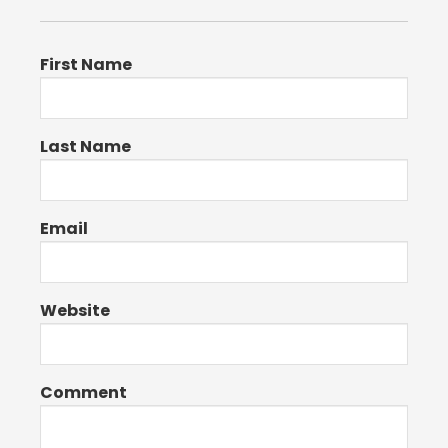
First Name
Last Name
Email
Website
Comment