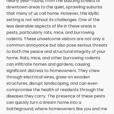
nearly year-round, from the bustling streets of
downtown areas to the quiet, sprawling suburbs
that many of us call home. However, this idyllic
setting is not without its challenges. One of the
less desirable aspects of life in these areas is
pests, particularly rats, mice, and burrowing
rodents. These unwelcome visitors are not only a
common annoyance but also pose serious threats
to both the peace and structural integrity of your
home. Rats, mice, and other burrowing rodents
can infiltrate homes and gardens, causing
significant distress to homeowners. They chew
through electrical wires, gnaw on wooden
structures, disrupt landscaping, and can even
compromise the health of residents through the
diseases they carry. The presence of these pests
can quickly turn a dream home into a
battleground, where homeowners like you and me