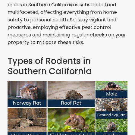
moles in Southern California is substantial and
multifaceted, affecting everything from home
safety to personal health. So, stay vigilant and
proactive, employing effective pest control
measures and maintaining regular checks on your
property to mitigate these risks.
Types of Rodents in
Southern California