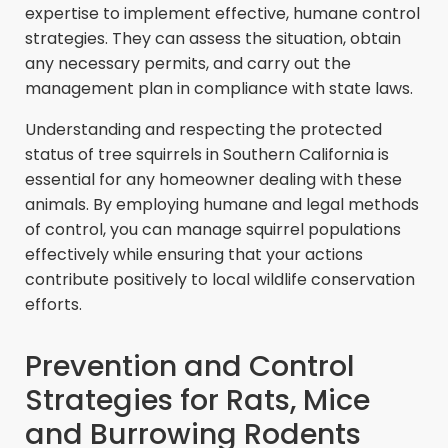
expertise to implement effective, humane control
strategies. They can assess the situation, obtain
any necessary permits, and carry out the
management plan in compliance with state laws.
Understanding and respecting the protected
status of tree squirrels in Southern California is
essential for any homeowner dealing with these
animals. By employing humane and legal methods
of control, you can manage squirrel populations
effectively while ensuring that your actions
contribute positively to local wildlife conservation
efforts.
Prevention and Control
Strategies for Rats, Mice
and Burrowing Rodents