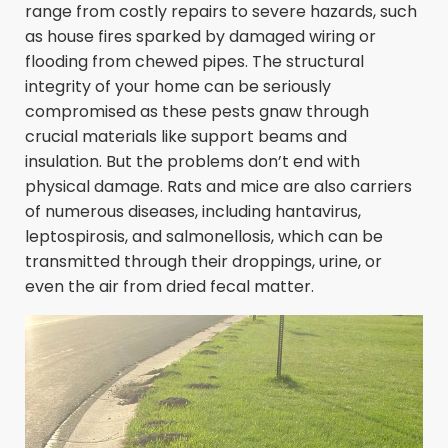
range from costly repairs to severe hazards, such
as house fires sparked by damaged wiring or
flooding from chewed pipes. The structural
integrity of your home can be seriously
compromised as these pests gnaw through
crucial materials like support beams and
insulation. But the problems don’t end with
physical damage. Rats and mice are also carriers
of numerous diseases, including hantavirus,
leptospirosis, and salmonellosis, which can be
transmitted through their droppings, urine, or
even the air from dried fecal matter.