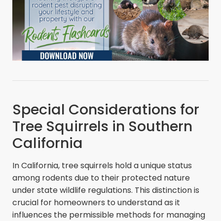
Special Considerations for
Tree Squirrels in Southern
California
In California, tree squirrels hold a unique status
among rodents due to their protected nature
under state wildlife regulations. This distinction is
crucial for homeowners to understand as it
influences the permissible methods for managing