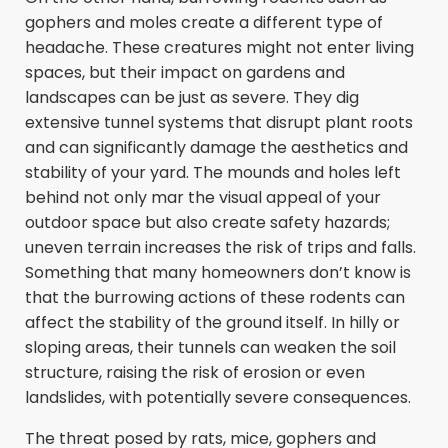
gophers and moles create a different type of
headache. These creatures might not enter living
spaces, but their impact on gardens and
landscapes can be just as severe. They dig
extensive tunnel systems that disrupt plant roots
and can significantly damage the aesthetics and
stability of your yard. The mounds and holes left
behind not only mar the visual appeal of your
outdoor space but also create safety hazards;
uneven terrain increases the risk of trips and falls.
Something that many homeowners don’t know is
that the burrowing actions of these rodents can
affect the stability of the ground itself. In hilly or
sloping areas, their tunnels can weaken the soil
structure, raising the risk of erosion or even
landslides, with potentially severe consequences.
The threat posed by rats, mice, gophers and