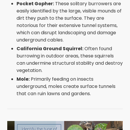
Pocket Gopher:
These solitary burrowers are
easily identified by the large, visible mounds of
dirt they push to the surface. They are
notorious for their extensive tunnel systems,
which can disrupt landscaping and damage
underground cables.
California Ground Squirrel:
Often found
burrowing in outdoor areas, these squirrels
can undermine structural stability and destroy
vegetation.
Mole:
Primarily feeding on insects
underground, moles create surface tunnels
that can ruin lawns and gardens.