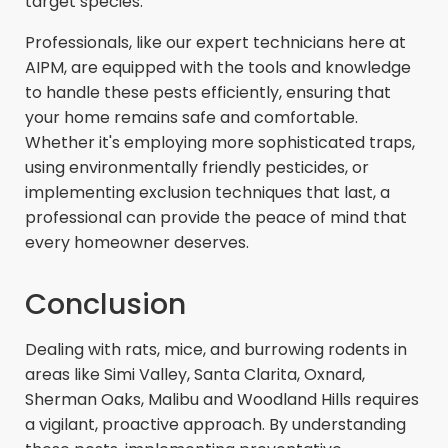
target species.
Professionals, like our expert technicians here at
AIPM, are equipped with the tools and knowledge
to handle these pests efficiently, ensuring that
your home remains safe and comfortable.
Whether it's employing more sophisticated traps,
using environmentally friendly pesticides, or
implementing exclusion techniques that last, a
professional can provide the peace of mind that
every homeowner deserves.
Conclusion
Dealing with rats, mice, and burrowing rodents in
areas like Simi Valley, Santa Clarita, Oxnard,
Sherman Oaks, Malibu and Woodland Hills requires
a vigilant, proactive approach. By understanding