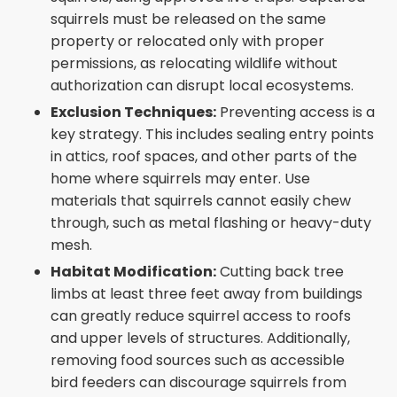
squirrels must be released on the same
property or relocated only with proper
permissions, as relocating wildlife without
authorization can disrupt local ecosystems.
Exclusion Techniques:
Preventing access is a
key strategy. This includes sealing entry points
in attics, roof spaces, and other parts of the
home where squirrels may enter. Use
materials that squirrels cannot easily chew
through, such as metal flashing or heavy-duty
mesh.
Habitat Modification:
Cutting back tree
limbs at least three feet away from buildings
can greatly reduce squirrel access to roofs
and upper levels of structures. Additionally,
removing food sources such as accessible
bird feeders can discourage squirrels from