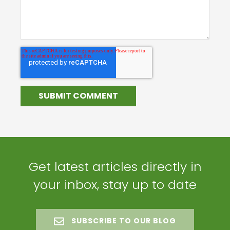
Get latest articles directly in
your inbox, stay up to date
SUBSCRIBE TO OUR BLOG