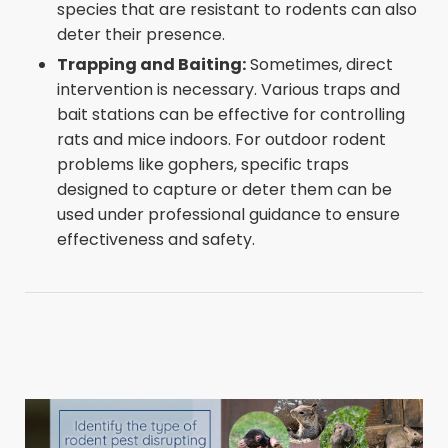
species that are resistant to rodents can also
deter their presence.
Trapping and Baiting:
Sometimes, direct
intervention is necessary. Various traps and
bait stations can be effective for controlling
rats and mice indoors. For outdoor rodent
problems like gophers, specific traps
designed to capture or deter them can be
used under professional guidance to ensure
effectiveness and safety.