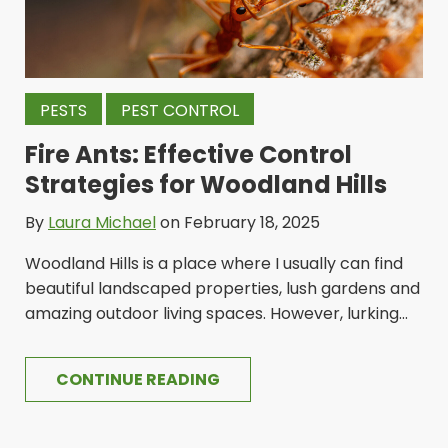
PESTS
PEST CONTROL
Fire Ants: Effective Control
Strategies for Woodland Hills
By
Laura Michael
on February 18, 2025
Woodland Hills is a place where I usually can find
beautiful landscaped properties, lush gardens and
amazing outdoor living spaces. However, lurking...
CONTINUE READING