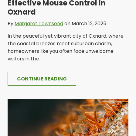
Effective Mouse Control in
Oxnard
By
Margaret Townsend
on March 12, 2025
In the peaceful yet vibrant city of Oxnard, where
the coastal breezes meet suburban charm,
homeowners like you often face unwelcome
visitors in the...
CONTINUE READING