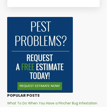
POPULAR POSTS
What To Do When You Have a Pincher Bug Infestation