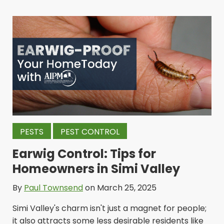
PESTS
PEST CONTROL
Earwig Control: Tips for
Homeowners in Simi Valley
By
Paul Townsend
on March 25, 2025
Simi Valley's charm isn't just a magnet for people;
it also attracts some less desirable residents like