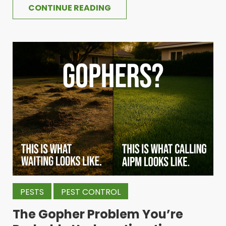
CONTINUE READING
PESTS
PEST CONTROL
The Gopher Problem You’re