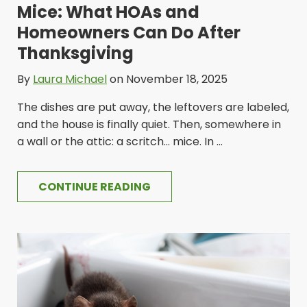
Mice: What HOAs and
Homeowners Can Do After
Thanksgiving
By
Laura Michael
on November 18, 2025
The dishes are put away, the leftovers are labeled,
and the house is finally quiet. Then, somewhere in
a wall or the attic: a scritch... mice. In ...
CONTINUE READING