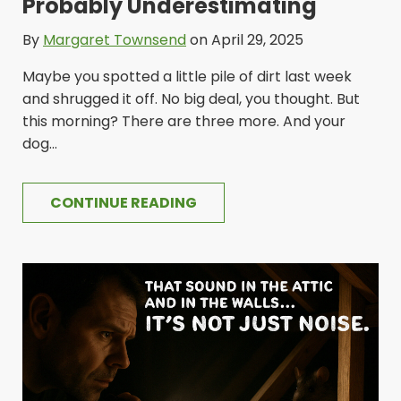
Probably Underestimating
By
Margaret Townsend
on April 29, 2025
Maybe you spotted a little pile of dirt last week
and shrugged it off. No big deal, you thought. But
this morning? There are three more. And your
dog...
CONTINUE READING