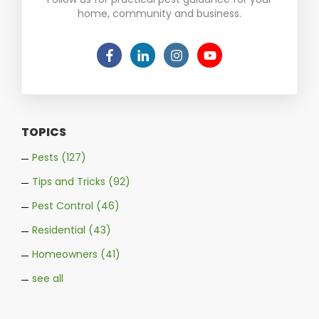
home, community and business.
TOPICS
Pests
(127)
Tips and Tricks
(92)
Pest Control
(46)
Residential
(43)
Homeowners
(41)
see all