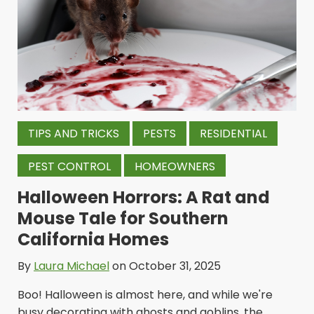
TIPS AND TRICKS
PESTS
RESIDENTIAL
PEST CONTROL
HOMEOWNERS
Halloween Horrors: A Rat and
Mouse Tale for Southern
California Homes
By
Laura Michael
on October 31, 2025
Boo! Halloween is almost here, and while we're
busy decorating with ghosts and goblins, the