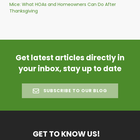
Mice: What HOAs and Homeowners Can Do After
Thanksgiving
Get latest articles directly in
your inbox, stay up to date
SUBSCRIBE TO OUR BLOG
GET TO KNOW US!