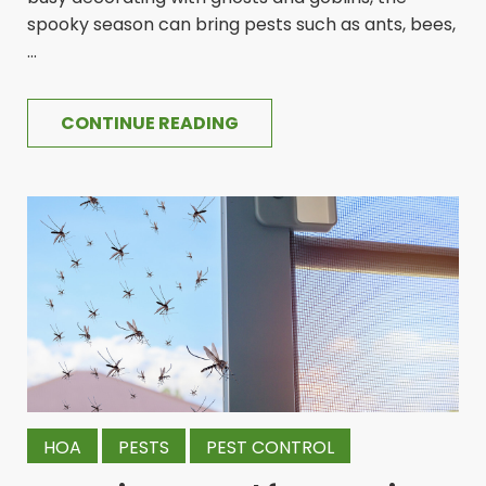
spooky season can bring pests such as ants, bees,
...
CONTINUE READING
HOA
PESTS
PEST CONTROL