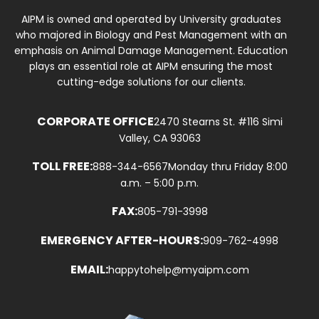
AIPM is owned and operated by University graduates
who majored in Biology and Pest Management with an
emphasis on Animal Damage Management. Education
plays an essential role at AIPM ensuring the most
cutting-edge solutions for our clients.
CORPORATE OFFICE
2470 Stearns St. #116 Simi
Valley, CA 93063
TOLL FREE:
888-344-6567
Monday thru Friday 8:00
a.m. – 5:00 p.m.
FAX:
805-791-3998
EMERGENCY AFTER-HOURS:
909-762-4998
EMAIL:
happytohelp@myaipm.com