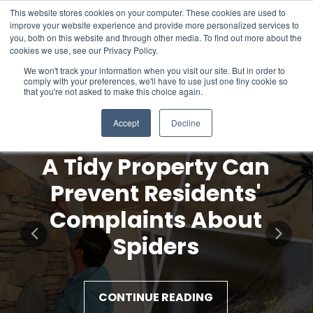
This website stores cookies on your computer. These cookies are used to
improve your website experience and provide more personalized services to
you, both on this website and through other media. To find out more about the
cookies we use, see our Privacy Policy.
We won't track your information when you visit our site. But in order to
comply with your preferences, we'll have to use just one tiny cookie so
that you're not asked to make this choice again.
Accept
Decline
A Tidy Property Can
Prevent Residents'
Complaints About
Spiders
CONTINUE READING