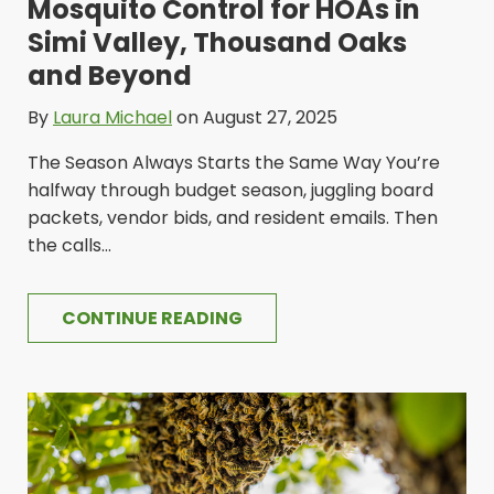
Mosquito Control for HOAs in
Simi Valley, Thousand Oaks
and Beyond
By
Laura Michael
on August 27, 2025
The Season Always Starts the Same Way You’re
halfway through budget season, juggling board
packets, vendor bids, and resident emails. Then
the calls...
CONTINUE READING