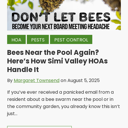
HOA
PESTS
PEST CONTROL
Bees Near the Pool Again?
Here’s How Simi Valley HOAs
Handle It
By
Margaret Townsend
on August 5, 2025
If you’ve ever received a panicked email from a
resident about a bee swarm near the pool or in
the community garden, you already know this isn’t
just...