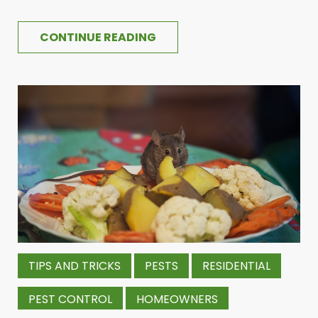
CONTINUE READING
TIPS AND TRICKS
PESTS
RESIDENTIAL
PEST CONTROL
HOMEOWNERS