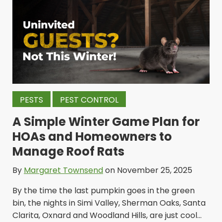
PESTS
PEST CONTROL
A Simple Winter Game Plan for
HOAs and Homeowners to
Manage Roof Rats
By
Margaret Townsend
on November 25, 2025
By the time the last pumpkin goes in the green
bin, the nights in Simi Valley, Sherman Oaks, Santa
Clarita, Oxnard and Woodland Hills, are just cool...