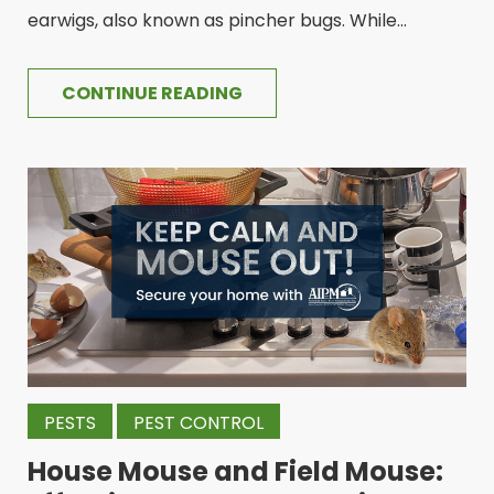
earwigs, also known as pincher bugs. While...
CONTINUE READING
PESTS
PEST CONTROL
House Mouse and Field Mouse: