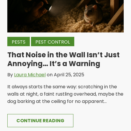
PESTS
PEST CONTROL
That Noise in the Wall Isn’t Just
Annoying… It’s a Warning
By
Laura Michael
on April 25, 2025
It always starts the same way: scratching in the
walls at night, a faint rustling overhead, maybe the
dog barking at the ceiling for no apparent...
CONTINUE READING