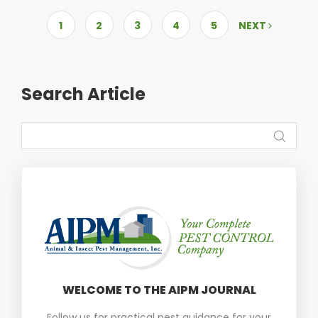
1
2
3
4
5
NEXT
Search Article
WELCOME TO THE AIPM JOURNAL
Follow us for practical pest guidance for your