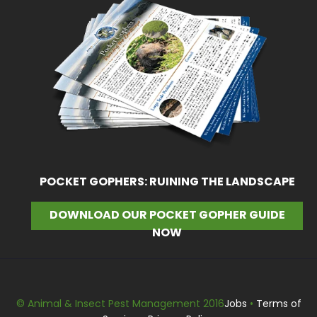
POCKET GOPHERS: RUINING THE LANDSCAPE
DOWNLOAD OUR POCKET GOPHER GUIDE
NOW
© Animal & Insect Pest Management 2016
Jobs
•
Terms of