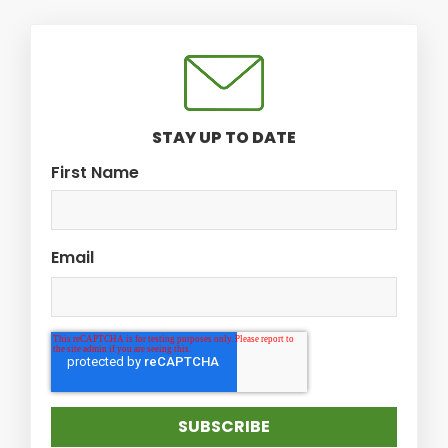
STAY UP TO DATE
First Name
Email