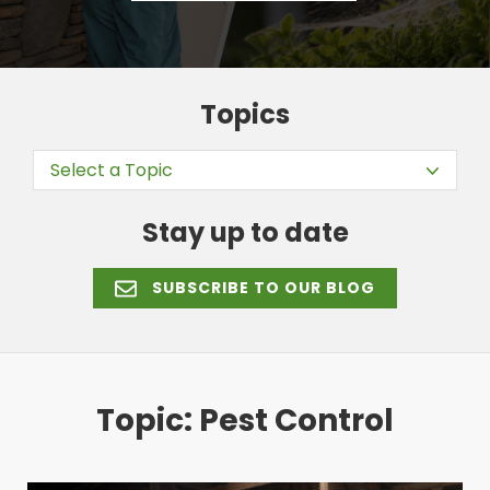
Topics
Select a Topic
Stay up to date
SUBSCRIBE TO OUR BLOG
Topic: Pest Control