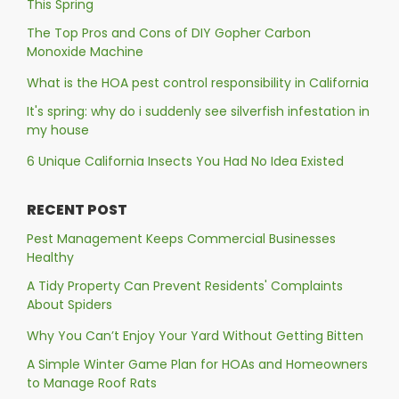
This Spring
The Top Pros and Cons of DIY Gopher Carbon
Monoxide Machine
What is the HOA pest control responsibility in California
It's spring: why do i suddenly see silverfish infestation in
my house
6 Unique California Insects You Had No Idea Existed
RECENT POST
Pest Management Keeps Commercial Businesses
Healthy
A Tidy Property Can Prevent Residents' Complaints
About Spiders
Why You Can’t Enjoy Your Yard Without Getting Bitten
A Simple Winter Game Plan for HOAs and Homeowners
to Manage Roof Rats