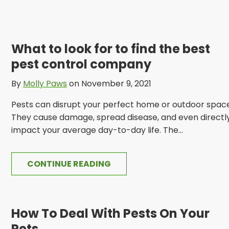
What to look for to find the best
pest control company
By
Molly Paws
on November 9, 2021
Pests can disrupt your perfect home or outdoor space
They cause damage, spread disease, and even directl
impact your average day-to-day life. The...
CONTINUE READING
How To Deal With Pests On Your
Pets