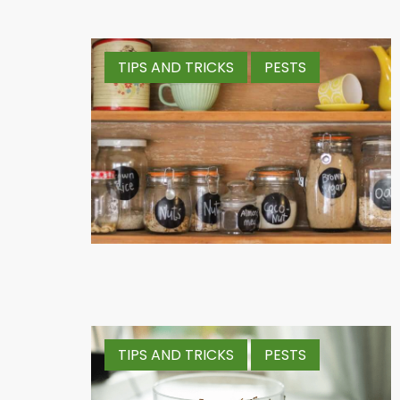
TIPS AND TRICKS
PESTS
TIPS AND TRICKS
PESTS