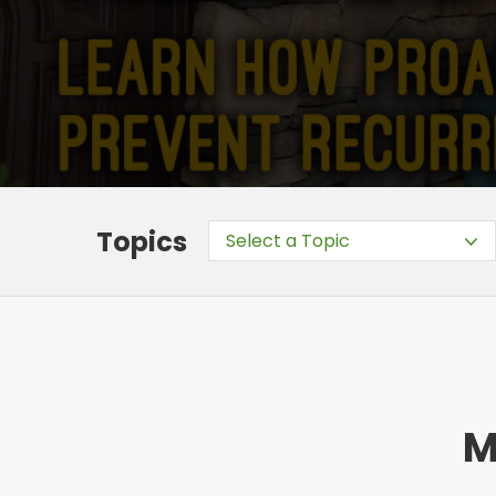
Topics
Select a Topic
M