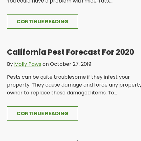
You could have a problem with mice, rats,...
CONTINUE READING
California Pest Forecast For 2020
By
Molly Paws
on October 27, 2019
Pests can be quite troublesome if they infest your
property. They cause damage and force any propert
owner to replace these damaged items. To...
CONTINUE READING