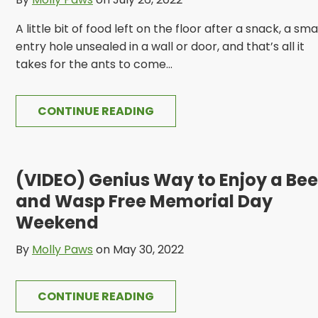
A little bit of food left on the floor after a snack, a sma
entry hole unsealed in a wall or door, and that’s all it
takes for the ants to come...
CONTINUE READING
(VIDEO) Genius Way to Enjoy a Bee
and Wasp Free Memorial Day
Weekend
By
Molly Paws
on May 30, 2022
CONTINUE READING