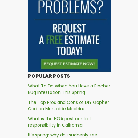
POPULAR POSTS
What To Do When You Have a Pincher
Bug Infestation This Spring
The Top Pros and Cons of DIY Gopher
Carbon Monoxide Machine
What is the HOA pest control
responsibility in California
It's spring: why do i suddenly see