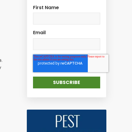
First Name
Email
.
y