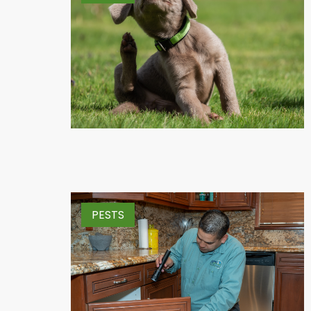
PESTS