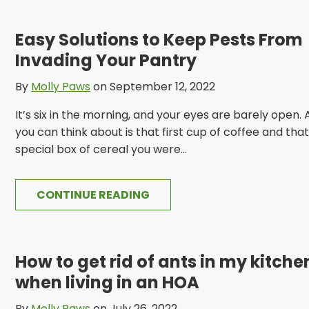
Easy Solutions to Keep Pests From
Invading Your Pantry
By
Molly Paws
on September 12, 2022
It’s six in the morning, and your eyes are barely open. A
you can think about is that first cup of coffee and that
special box of cereal you were...
CONTINUE READING
How to get rid of ants in my kitche
when living in an HOA
By
Molly Paws
on July 26, 2022