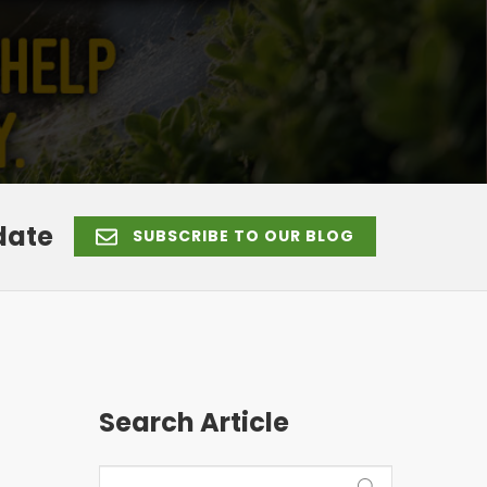
date
SUBSCRIBE TO OUR BLOG
Search Article