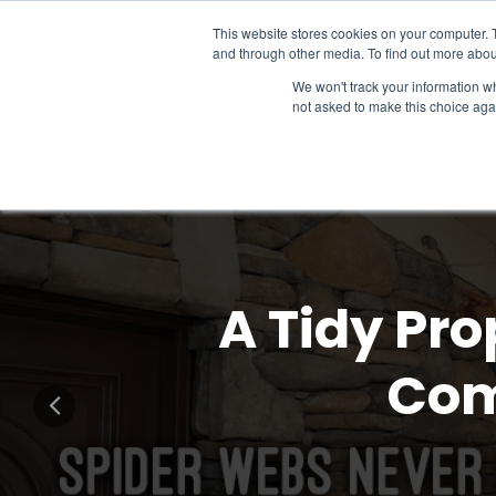
This website stores cookies on your computer. 
and through other media. To find out more abou
We won't track your information whe
not asked to make this choice aga
A Tidy Pro
Com