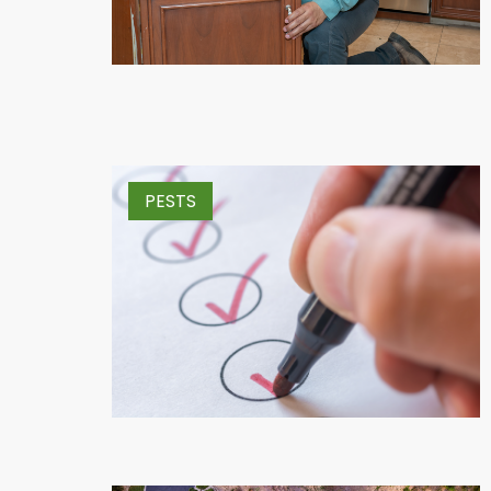
PESTS