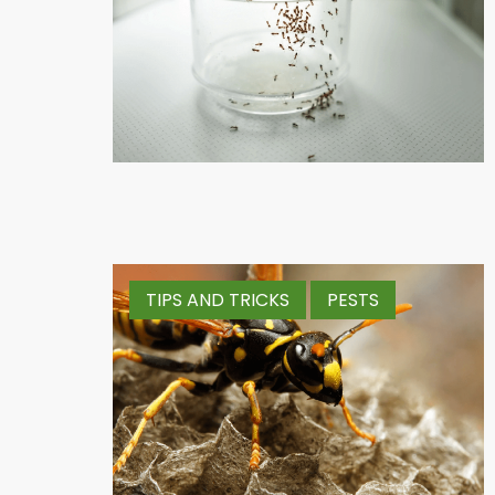
TIPS AND TRICKS
PESTS