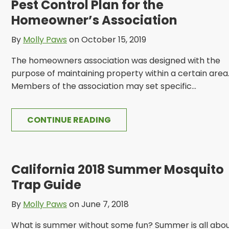
Pest Control Plan for the
Homeowner’s Association
By
Molly Paws
on October 15, 2019
The homeowners association was designed with the
purpose of maintaining property within a certain area
Members of the association may set specific...
CONTINUE READING
California 2018 Summer Mosquito
Trap Guide
By
Molly Paws
on June 7, 2018
What is summer without some fun? Summer is all abo