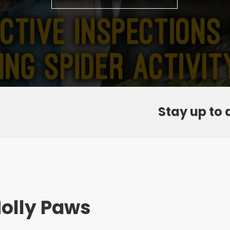
Stay up to 
olly Paws