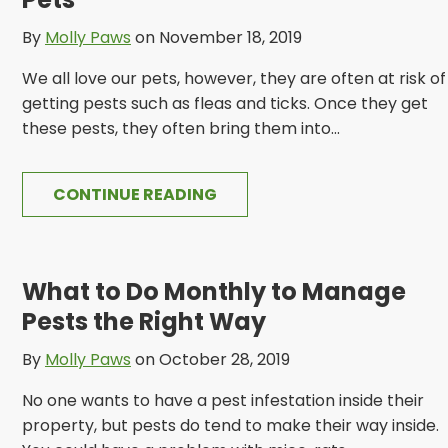
By
Molly Paws
on November 18, 2019
We all love our pets, however, they are often at risk of
getting pests such as fleas and ticks. Once they get
these pests, they often bring them into...
CONTINUE READING
What to Do Monthly to Manage
Pests the Right Way
By
Molly Paws
on October 28, 2019
No one wants to have a pest infestation inside their
property, but pests do tend to make their way inside.