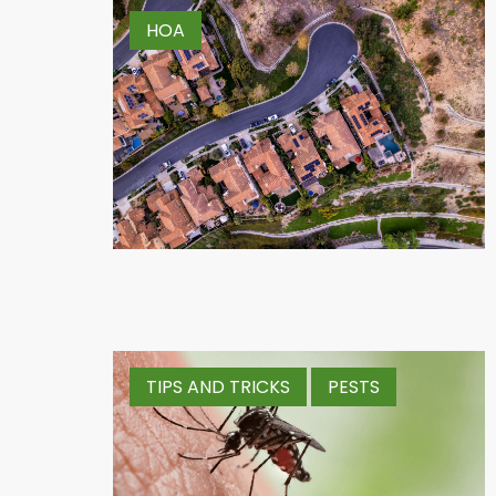
HOA
TIPS AND TRICKS
PESTS