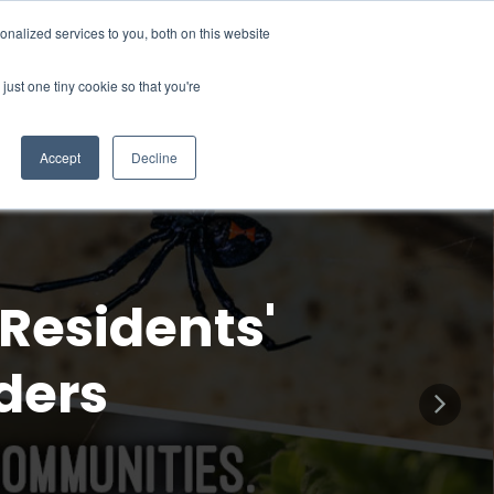
67
Request A Free Estimate
Join Our Pest-E-Club
nalized services to you, both on this website
just one tiny cookie so that you're
rning Center
Blog
Contact Us
My Account
Accept
Decline
Residents'
ders