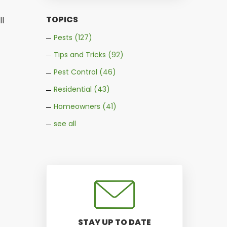
TOPICS
ll
Pests
(127)
Tips and Tricks
(92)
Pest Control
(46)
Residential
(43)
Homeowners
(41)
see all
STAY UP TO DATE