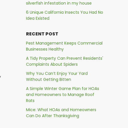
silverfish infestation in my house
6 Unique California Insects You Had No
Idea Existed
RECENT POST
Pest Management Keeps Commercial
Businesses Healthy
A Tidy Property Can Prevent Residents'
Complaints About Spiders
Why You Can’t Enjoy Your Yard
y
Without Getting Bitten
A Simple Winter Game Plan for HOAs
and Homeowners to Manage Roof
Rats
Mice: What HOAs and Homeowners
Can Do After Thanksgiving