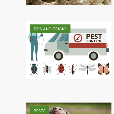
TIPS AND TRICKS
PESTS