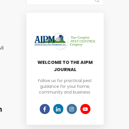
ll
WELCOME TO THE AIPM
JOURNAL
Follow us for practical pest
guidance for your home,
community and business.
n