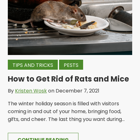
TIPS AND TRICKS
PESTS
How to Get Rid of Rats and Mice
By
Kristen Wosk
on December 7, 2021
The winter holiday season is filled with visitors
coming in and out of your home, bringing food,
gifts, and cheer. The last thing you want during...
CONTINUE READING