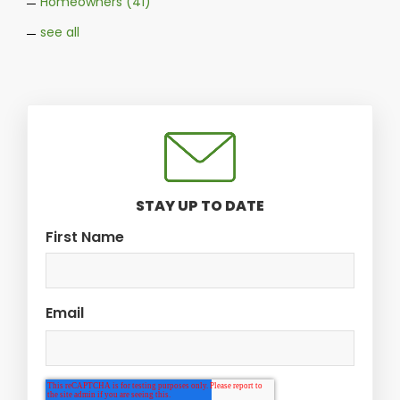
Homeowners
(41)
see all
STAY UP TO DATE
First Name
Email