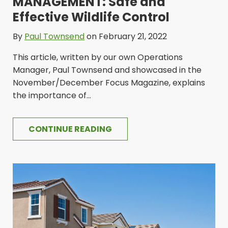
MANAGEMENT: Safe and
Effective Wildlife Control
By
Paul Townsend
on February 21, 2022
This article, written by our own Operations
Manager, Paul Townsend and showcased in the
November/December Focus Magazine, explains
the importance of...
CONTINUE READING