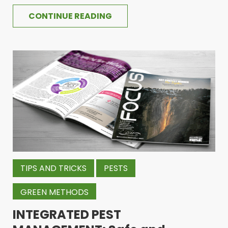
CONTINUE READING
TIPS AND TRICKS
PESTS
GREEN METHODS
INTEGRATED PEST