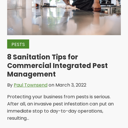
PESTS
8 Sanitation Tips for
Commercial Integrated Pest
Management
By
Paul Townsend
on March 3, 2022
Protecting your business from pests is serious.
After all, an invasive pest infestation can put an
immediate stop to day-to-day operations,
resulting...