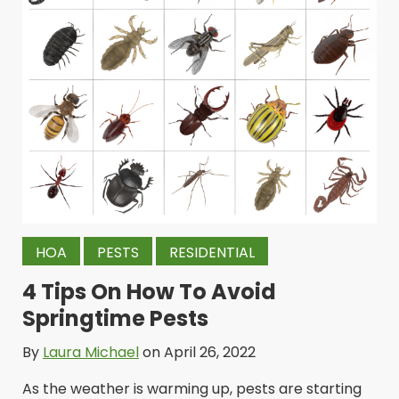
HOA
PESTS
RESIDENTIAL
4 Tips On How To Avoid
Springtime Pests
By
Laura Michael
on April 26, 2022
As the weather is warming up, pests are starting