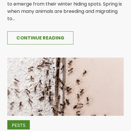
to emerge from their winter hiding spots. Spring is
when many animals are breeding and migrating
to...
CONTINUE READING
PESTS