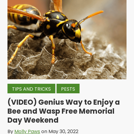
TIPS AND TRICKS
PESTS
(VIDEO) Genius Way to Enjoy a
Bee and Wasp Free Memorial
Day Weekend
By
Molly Paws
on May 30, 2022