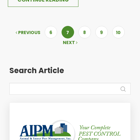
PREVIOUS
6
7
8
9
10
NEXT
Search Article