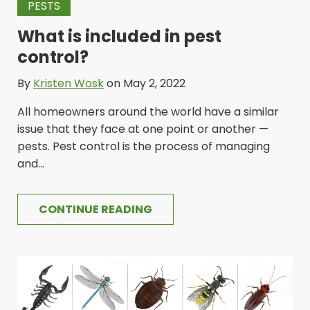
PESTS
What is included in pest
control?
By
Kristen Wosk
on May 2, 2022
All homeowners around the world have a similar
issue that they face at one point or another —
pests. Pest control is the process of managing
and...
CONTINUE READING