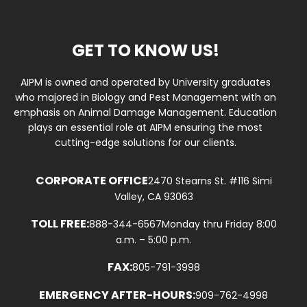
GET TO KNOW US!
AIPM is owned and operated by University graduates
who majored in Biology and Pest Management with an
emphasis on Animal Damage Management. Education
plays an essential role at AIPM ensuring the most
cutting-edge solutions for our clients.
CORPORATE OFFICE
2470 Stearns St. #116 Simi
Valley, CA 93063
TOLL FREE:
888-344-6567
Monday thru Friday 8:00
a.m. – 5:00 p.m.
FAX:
805-791-3998
EMERGENCY AFTER-HOURS:
909-762-4998