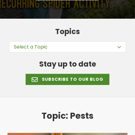
Topics
Select a Topic
Stay up to date
SUBSCRIBE TO OUR BLOG
Topic: Pests