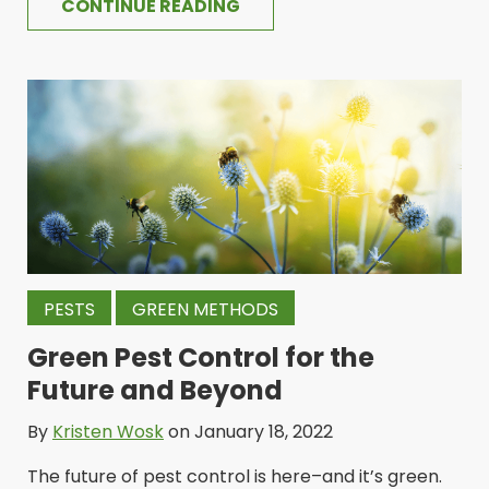
CONTINUE READING
PESTS
GREEN METHODS
Green Pest Control for the
Future and Beyond
By
Kristen Wosk
on January 18, 2022
The future of pest control is here–and it’s green.