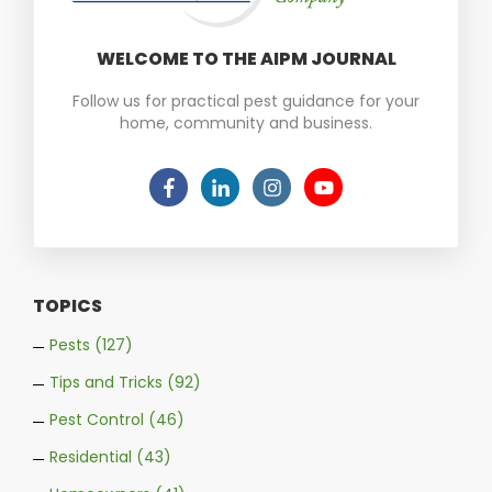
WELCOME TO THE AIPM JOURNAL
Follow us for practical pest guidance for your
home, community and business.
TOPICS
Pests
(127)
Tips and Tricks
(92)
Pest Control
(46)
Residential
(43)