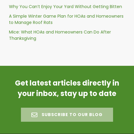
Why You Can’t Enjoy Your Yard Without Getting Bitten
A Simple Winter Game Plan for HOAs and Homeowners
to Manage Roof Rats
Mice: What HOAs and Homeowners Can Do After
Thanksgiving
Get latest articles directly in
your inbox, stay up to date
SUBSCRIBE TO OUR BLOG