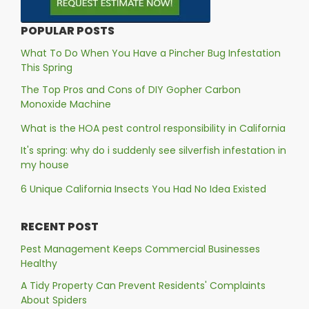
POPULAR POSTS
What To Do When You Have a Pincher Bug Infestation
This Spring
The Top Pros and Cons of DIY Gopher Carbon
Monoxide Machine
What is the HOA pest control responsibility in California
It's spring: why do i suddenly see silverfish infestation in
my house
6 Unique California Insects You Had No Idea Existed
RECENT POST
Pest Management Keeps Commercial Businesses
Healthy
A Tidy Property Can Prevent Residents' Complaints
About Spiders