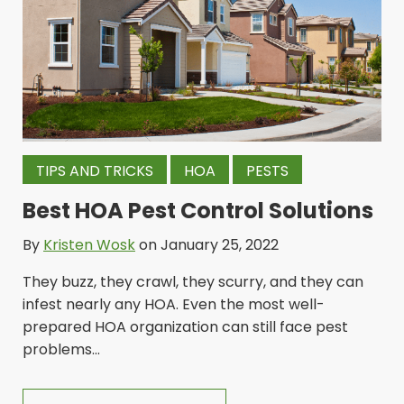
TIPS AND TRICKS
HOA
PESTS
Best HOA Pest Control Solutions
By
Kristen Wosk
on January 25, 2022
They buzz, they crawl, they scurry, and they can
infest nearly any HOA. Even the most well-
prepared HOA organization can still face pest
problems...