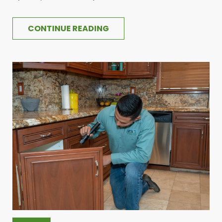
CONTINUE READING