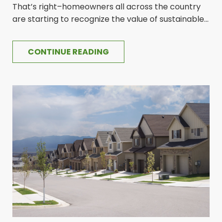
That’s right–homeowners all across the country
are starting to recognize the value of sustainable...
CONTINUE READING