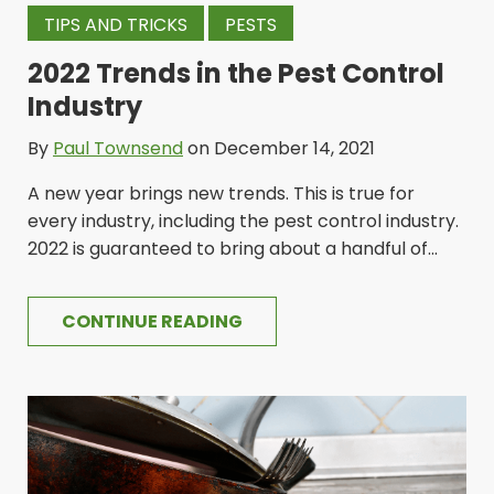
TIPS AND TRICKS
PESTS
2022 Trends in the Pest Control
Industry
By
Paul Townsend
on December 14, 2021
A new year brings new trends. This is true for
every industry, including the pest control industry.
2022 is guaranteed to bring about a handful of...
CONTINUE READING