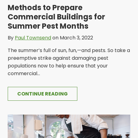
Methods to Prepare
Commercial Buildings for
Summer Pest Months
By
Paul Townsend
on March 3, 2022
The summer’s full of sun, fun,—and pests. So take a
preemptive strike against damaging pest
populations now to help ensure that your
commercial...
CONTINUE READING