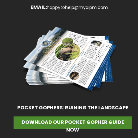
EMAIL:
happytohelp@myaipm.com
POCKET GOPHERS: RUINING THE LANDSCAPE
DOWNLOAD OUR POCKET GOPHER GUIDE
NOW