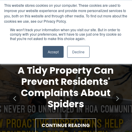
This website stores cookies on your computer. These cookies are used to
improve your website experience and provide more personalized services to
you, both on this website and through other media. To find out more about the
cookies we use, see our Privacy Policy.
We won't track your information when you visit our site. But in order to
comply with your preferences, we'll have to use just one tiny cookie so
that you're not asked to make this choice again.
Accept
Decline
A Tidy Property Can
Prevent Residents'
Complaints About
Spiders
CONTINUE READING