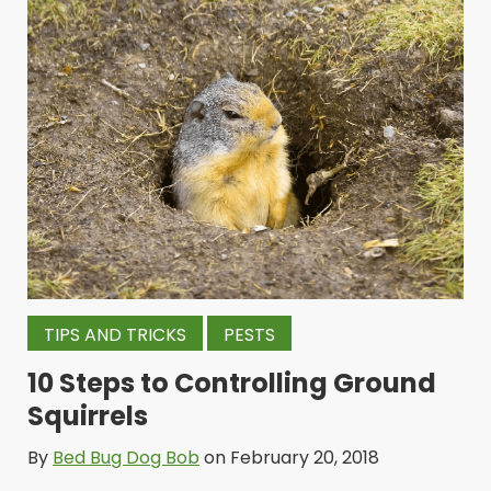
TIPS AND TRICKS
PESTS
10 Steps to Controlling Ground
Squirrels
By
Bed Bug Dog Bob
on February 20, 2018