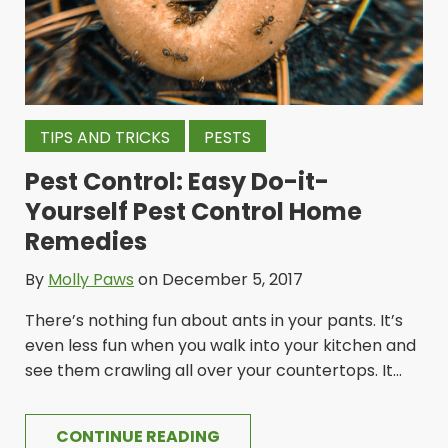
TIPS AND TRICKS
PESTS
Pest Control: Easy Do-it-
Yourself Pest Control Home
Remedies
By
Molly Paws
on December 5, 2017
There’s nothing fun about ants in your pants. It’s
even less fun when you walk into your kitchen and
see them crawling all over your countertops. It...
CONTINUE READING