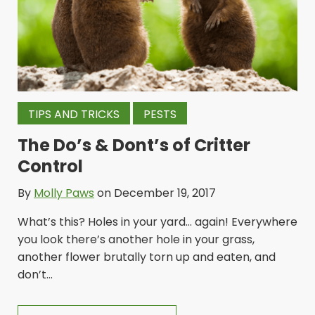
TIPS AND TRICKS
PESTS
The Do’s & Dont’s of Critter
Control
By
Molly Paws
on December 19, 2017
What’s this? Holes in your yard… again! Everywhere
you look there’s another hole in your grass,
another flower brutally torn up and eaten, and
don’t...