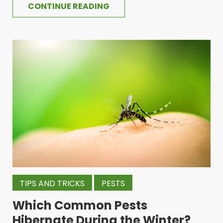
CONTINUE READING
TIPS AND TRICKS
PESTS
Which Common Pests
Hibernate During the Winter?