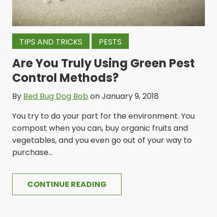
TIPS AND TRICKS
PESTS
Are You Truly Using Green Pest
Control Methods?
By
Bed Bug Dog Bob
on January 9, 2018
You try to do your part for the environment. You
compost when you can, buy organic fruits and
vegetables, and you even go out of your way to
purchase...
CONTINUE READING