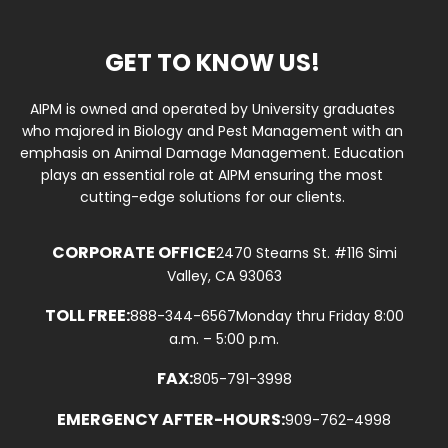
GET TO KNOW US!
AIPM is owned and operated by University graduates
who majored in Biology and Pest Management with an
emphasis on Animal Damage Management. Education
plays an essential role at AIPM ensuring the most
cutting-edge solutions for our clients.
CORPORATE OFFICE
2470 Stearns St. #116 Simi
Valley, CA 93063
TOLL FREE:
888-344-6567
Monday thru Friday 8:00
a.m. – 5:00 p.m.
FAX:
805-791-3998
EMERGENCY AFTER-HOURS:
909-762-4998