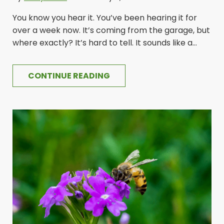
You know you hear it. You’ve been hearing it for
over a week now. It’s coming from the garage, but
where exactly? It’s hard to tell. It sounds like a...
CONTINUE READING