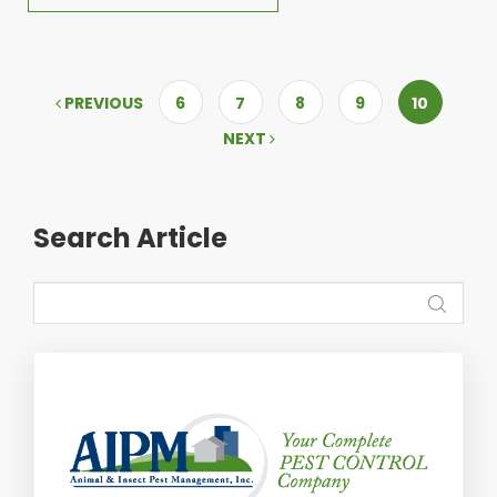
PREVIOUS
6
7
8
9
10
NEXT
Search Article