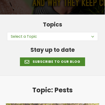
Topics
Select a Topic
Stay up to date
SUBSCRIBE TO OUR BLOG
Topic: Pests