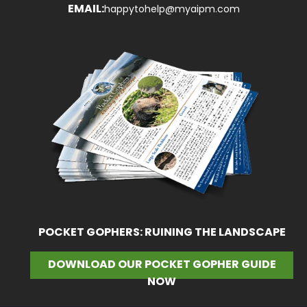
EMAIL:
happytohelp@myaipm.com
POCKET GOPHERS: RUINING THE LANDSCAPE
DOWNLOAD OUR POCKET GOPHER GUIDE
NOW