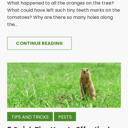
What happened to all the oranges on the tree?
What could have left such tiny teeth marks on the
tomatoes? Why are there so many holes along
the...
CONTINUE READING
TIPS AND TRICKS
PESTS