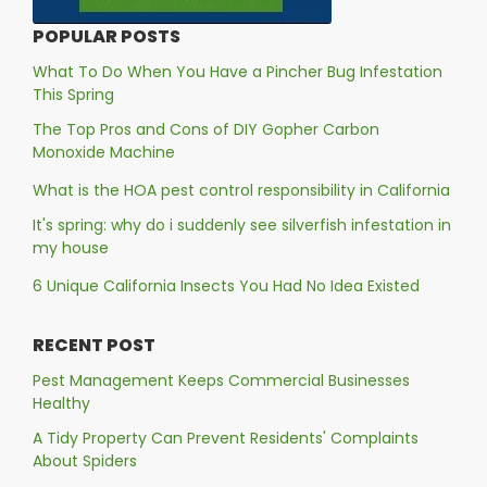
POPULAR POSTS
What To Do When You Have a Pincher Bug Infestation
This Spring
The Top Pros and Cons of DIY Gopher Carbon
Monoxide Machine
What is the HOA pest control responsibility in California
It's spring: why do i suddenly see silverfish infestation in
my house
6 Unique California Insects You Had No Idea Existed
RECENT POST
Pest Management Keeps Commercial Businesses
Healthy
A Tidy Property Can Prevent Residents' Complaints
About Spiders