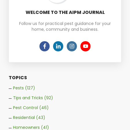
WELCOME TO THE AIPM JOURNAL
Follow us for practical pest guidance for your
home, community and business.
TOPICS
Pests
(127)
Tips and Tricks
(92)
Pest Control
(46)
Residential
(43)
Homeowners
(41)