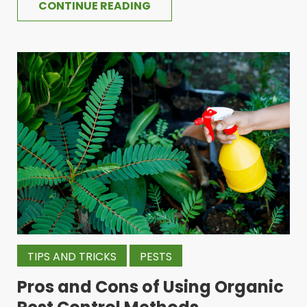
CONTINUE READING
TIPS AND TRICKS
PESTS
Pros and Cons of Using Organic