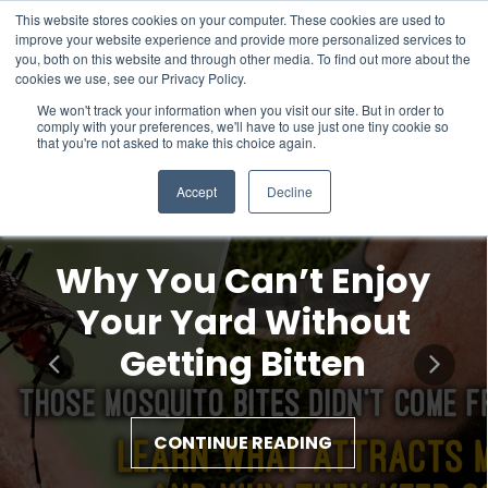
This website stores cookies on your computer. These cookies are used to
improve your website experience and provide more personalized services to
you, both on this website and through other media. To find out more about the
cookies we use, see our Privacy Policy.
We won't track your information when you visit our site. But in order to
comply with your preferences, we'll have to use just one tiny cookie so
that you're not asked to make this choice again.
Accept
Decline
Why You Can’t Enjoy
Your Yard Without
Getting Bitten
CONTINUE READING