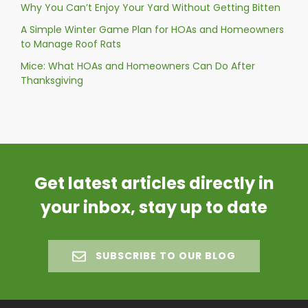
Why You Can’t Enjoy Your Yard Without Getting Bitten
A Simple Winter Game Plan for HOAs and Homeowners
to Manage Roof Rats
Mice: What HOAs and Homeowners Can Do After
Thanksgiving
Get latest articles directly in
your inbox, stay up to date
SUBSCRIBE TO OUR BLOG