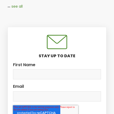
see all
STAY UP TO DATE
First Name
Email