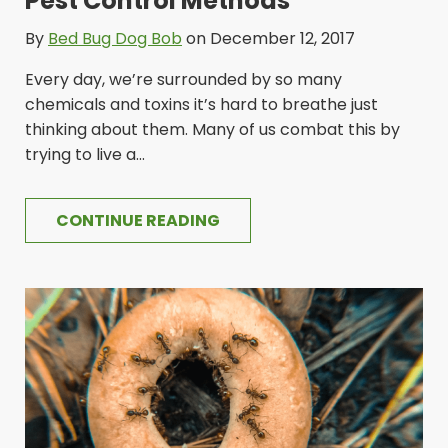
Pest Control Methods
By
Bed Bug Dog Bob
on December 12, 2017
Every day, we’re surrounded by so many
chemicals and toxins it’s hard to breathe just
thinking about them. Many of us combat this by
trying to live a...
CONTINUE READING