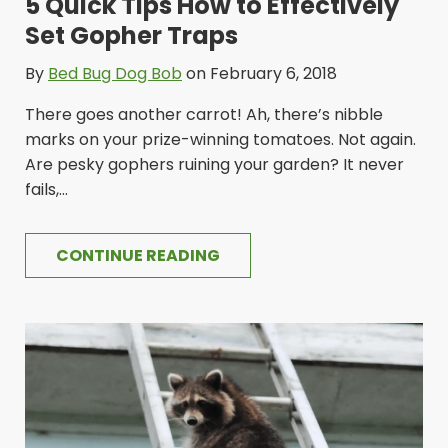
5 Quick Tips How to Effectively
Set Gopher Traps
By
Bed Bug Dog Bob
on February 6, 2018
There goes another carrot! Ah, there’s nibble
marks on your prize-winning tomatoes. Not again.
Are pesky gophers ruining your garden? It never
fails,...
CONTINUE READING