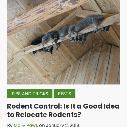
TIPS AND TRICKS
PESTS
Rodent Control: Is It a Good Idea
to Relocate Rodents?
By
Molly Paws
on January 2, 2018