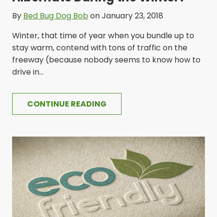
By
Bed Bug Dog Bob
on January 23, 2018
Winter, that time of year when you bundle up to
stay warm, contend with tons of traffic on the
freeway (because nobody seems to know how to
drive in...
CONTINUE READING