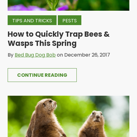
TIPS AND TRICKS
PESTS
How to Quickly Trap Bees &
Wasps This Spring
By
Bed Bug Dog Bob
on December 26, 2017
CONTINUE READING