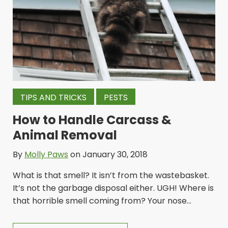
TIPS AND TRICKS
PESTS
How to Handle Carcass &
Animal Removal
By
Molly Paws
on January 30, 2018
What is that smell? It isn’t from the wastebasket.
It’s not the garbage disposal either. UGH! Where is
that horrible smell coming from? Your nose...